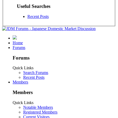
Useful Searches
Recent Posts
Home
Forums
Forums
Quick Links
Search Forums
Recent Posts
Members
Members
Quick Links
Notable Members
Registered Members
Current Visitors