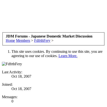
JDM Forums - Japanese Domestic Market Discussion
Home
Members
>
FdfrthFery
>
This site uses cookies. By continuing to use this site, you are
agreeing to our use of cookies.
Learn More.
Last Activity:
Oct 18, 2007
Joined:
Oct 18, 2007
Messages:
0