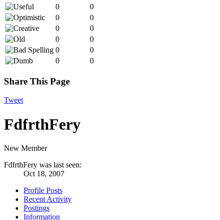
0
0
0
0
0
0
0
0
0
0
0
0
Share This Page
Tweet
FdfrthFery
New Member
FdfrthFery was last seen:
Oct 18, 2007
Profile Posts
Recent Activity
Postings
Information