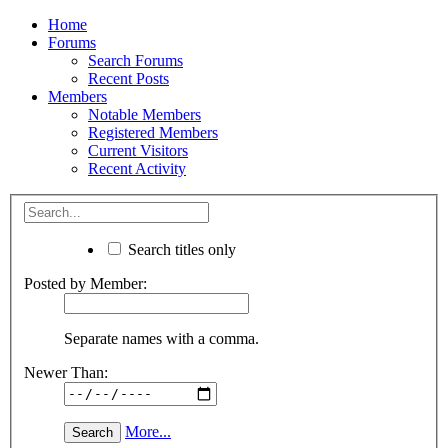
Home
Forums
Search Forums
Recent Posts
Members
Notable Members
Registered Members
Current Visitors
Recent Activity
Search titles only
Posted by Member:
Separate names with a comma.
Newer Than:
More...