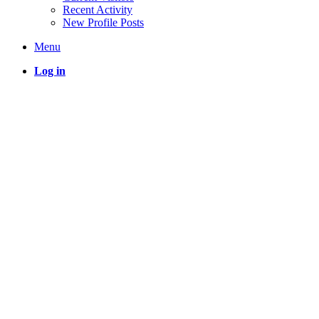
Recent Activity
New Profile Posts
Menu
Log in