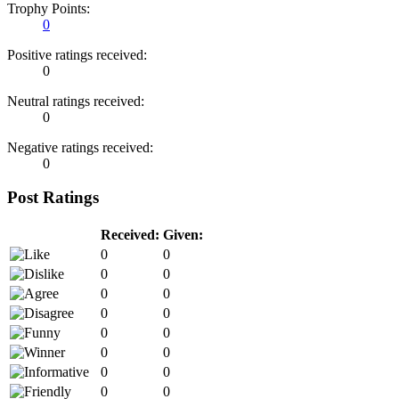
Trophy Points:
0
Positive ratings received:
0
Neutral ratings received:
0
Negative ratings received:
0
Post Ratings
Received:
Given:
0
0
0
0
0
0
0
0
0
0
0
0
0
0
0
0