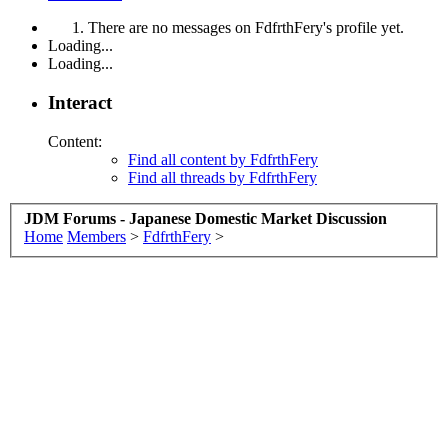
There are no messages on FdfrthFery's profile yet.
Loading...
Loading...
Interact
Content:
Find all content by FdfrthFery
Find all threads by FdfrthFery
JDM Forums - Japanese Domestic Market Discussion
Home
Members
>
FdfrthFery
>