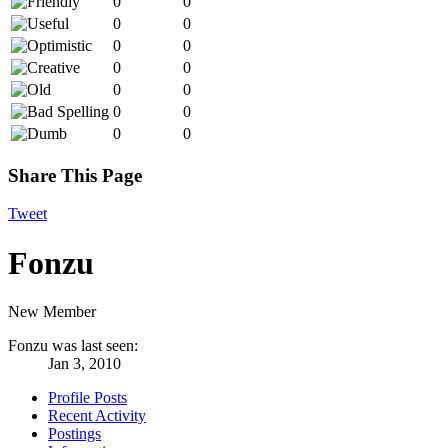
0
0
0
0
0
0
0
0
0
0
0
0
0
0
Share This Page
Tweet
Fonzu
New Member
Fonzu was last seen:
Jan 3, 2010
Profile Posts
Recent Activity
Postings