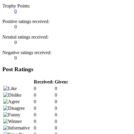
Trophy Points:
0
Positive ratings received:
0
Neutral ratings received:
0
Negative ratings received:
0
Post Ratings
Received:
Given:
0
0
0
0
0
0
0
0
0
0
0
0
0
0