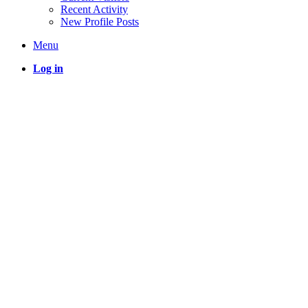
Recent Activity
New Profile Posts
Menu
Log in