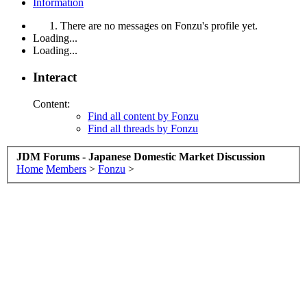
Information
There are no messages on Fonzu's profile yet.
Loading...
Loading...
Interact
Content:
Find all content by Fonzu
Find all threads by Fonzu
JDM Forums - Japanese Domestic Market Discussion
Home
Members
>
Fonzu
>