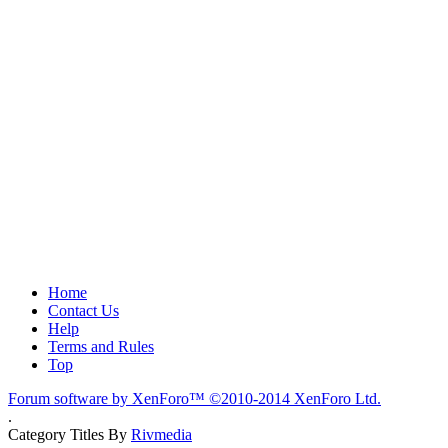
Home
Contact Us
Help
Terms and Rules
Top
Forum software by XenForo™
©2010-2014 XenForo Ltd.
.
Category Titles By
Rivmedia