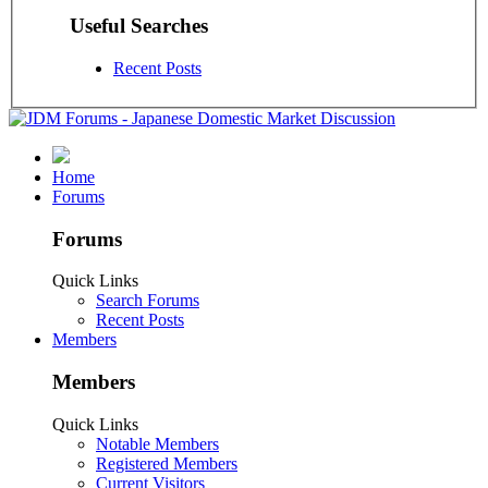
Useful Searches
Recent Posts
Home
Forums
Forums
Quick Links
Search Forums
Recent Posts
Members
Members
Quick Links
Notable Members
Registered Members
Current Visitors