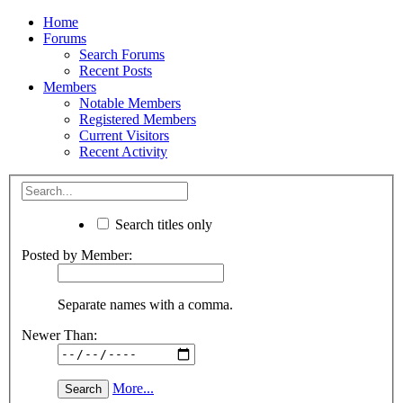
Home
Forums
Search Forums
Recent Posts
Members
Notable Members
Registered Members
Current Visitors
Recent Activity
Search titles only
Posted by Member:
Separate names with a comma.
Newer Than:
More...