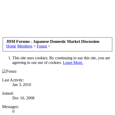
JDM Forums - Japanese Domestic Market Discussion
Home
Members
>
Fonzu
>
This site uses cookies. By continuing to use this site, you are
agreeing to our use of cookies.
Learn More.
Last Activity:
Jan 3, 2010
Joined:
Dec 16, 2008
Messages:
0