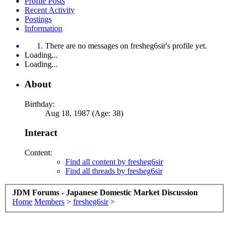
Profile Posts
Recent Activity
Postings
Information
There are no messages on fresheg6sir's profile yet.
Loading...
Loading...
About
Birthday:
Aug 18, 1987 (Age: 38)
Interact
Content:
Find all content by fresheg6sir
Find all threads by fresheg6sir
JDM Forums - Japanese Domestic Market Discussion
Home
Members
>
fresheg6sir
>