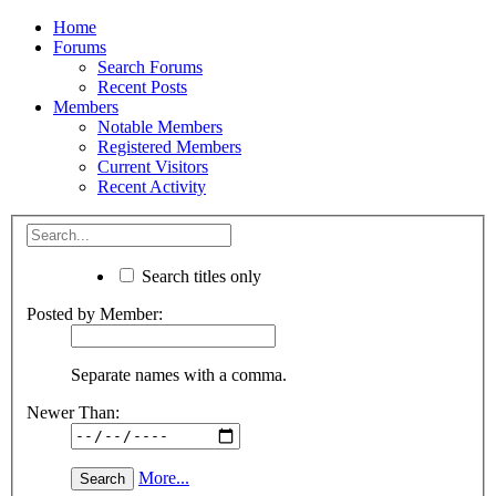
Home
Forums
Search Forums
Recent Posts
Members
Notable Members
Registered Members
Current Visitors
Recent Activity
Search titles only
Posted by Member:
Separate names with a comma.
Newer Than:
More...