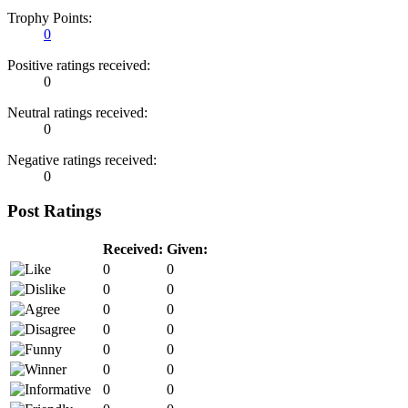
Trophy Points:
0
Positive ratings received:
0
Neutral ratings received:
0
Negative ratings received:
0
Post Ratings
Received:
Given:
0
0
0
0
0
0
0
0
0
0
0
0
0
0