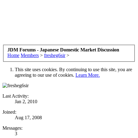
JDM Forums - Japanese Domestic Market Discussion
Home
Members
>
fresheg6sir
>
This site uses cookies. By continuing to use this site, you are
agreeing to our use of cookies.
Learn More.
Last Activity:
Jan 2, 2010
Joined:
Aug 17, 2008
Messages:
3