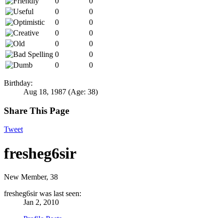
0
0
0
0
0
0
0
0
0
0
0
0
0
0
Birthday:
Aug 18, 1987
(Age: 38)
Share This Page
Tweet
fresheg6sir
New Member
, 38
fresheg6sir was last seen:
Jan 2, 2010