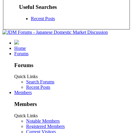
Useful Searches
Recent Posts
Home
Forums
Forums
Quick Links
Search Forums
Recent Posts
Members
Members
Quick Links
Notable Members
Registered Members
Current Visitors