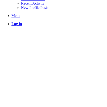
Recent Activity
New Profile Posts
Menu
Log in