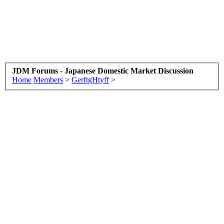
JDM Forums - Japanese Domestic Market Discussion
Home
Members
>
GerftgHtyff
>