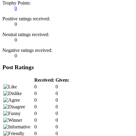
Trophy Points:
0
Positive ratings received:
0
Neutral ratings received:
0
Negative ratings received:
0
Post Ratings
Received:
Given:
0
0
0
0
0
0
0
0
0
0
0
0
0
0
0
0