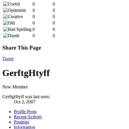
0
0
0
0
0
0
0
0
0
0
0
0
Share This Page
Tweet
GerftgHtyff
New Member
GerftgHtyff was last seen:
Oct 2, 2007
Profile Posts
Recent Activity
Postings
Information