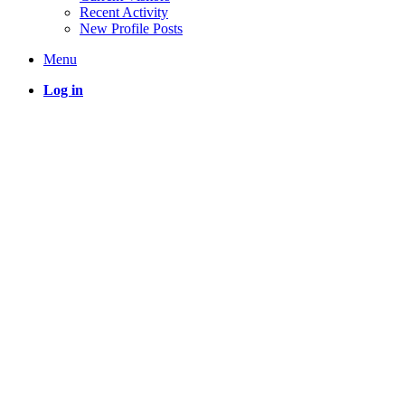
Recent Activity
New Profile Posts
Menu
Log in