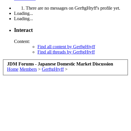
There are no messages on GerftgHtyff's profile yet.
Loading...
Loading...
Interact
Content:
Find all content by GerftgHtyff
Find all threads by GerftgHtyff
JDM Forums - Japanese Domestic Market Discussion
Home
Members
>
GerftgHtyff
>