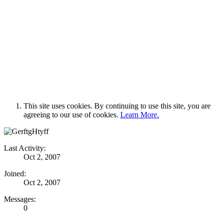
This site uses cookies. By continuing to use this site, you are
agreeing to our use of cookies.
Learn More.
Last Activity:
Oct 2, 2007
Joined:
Oct 2, 2007
Messages:
0