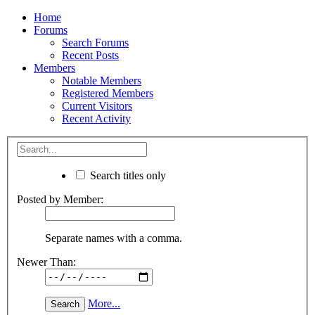
Home
Forums
Search Forums
Recent Posts
Members
Notable Members
Registered Members
Current Visitors
Recent Activity
Search titles only
Posted by Member:
Separate names with a comma.
Newer Than:
More...