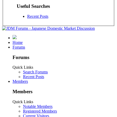
Useful Searches
Recent Posts
Home
Forums
Forums
Quick Links
Search Forums
Recent Posts
Members
Members
Quick Links
Notable Members
Registered Members
Current Visitors