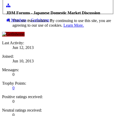
JDM Forums - Japanese Domestic Market Discussion
Members
>
GetInhemn
>
This site uses cookies. By continuing to use this site, you are
agreeing to our use of cookies.
Learn More.
Last Activity:
Jun 12, 2013
Joined:
Jun 10, 2013
Messages:
0
Trophy Points:
0
Positive ratings received:
0
Neutral ratings received:
0