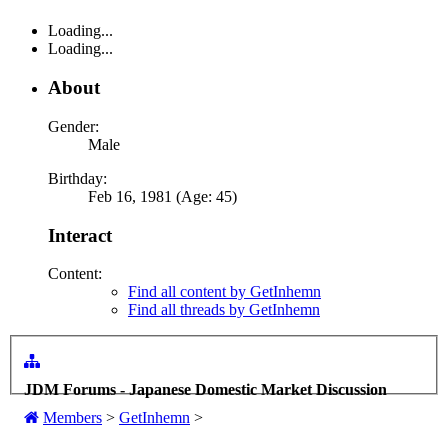
Loading...
Loading...
About
Gender:
Male
Birthday:
Feb 16, 1981 (Age: 45)
Interact
Content:
Find all content by GetInhemn
Find all threads by GetInhemn
JDM Forums - Japanese Domestic Market Discussion
Members
>
GetInhemn
>