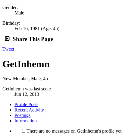
Gender:
Male
Birthday:
Feb 16, 1981
(Age: 45)
Share This Page
Tweet
GetInhemn
New Member
, Male, 45
GetInhemn was last seen:
Jun 12, 2013
Profile Posts
Recent Activity
Postings
Information
There are no messages on GetInhemn's profile yet.