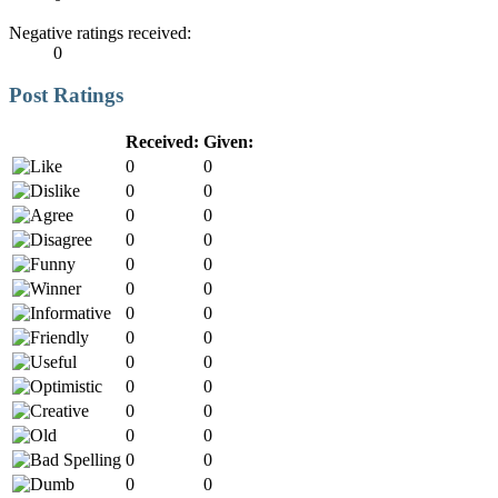
Negative ratings received:
0
Post Ratings
Received:
Given:
0
0
0
0
0
0
0
0
0
0
0
0
0
0
0
0
0
0
0
0
0
0
0
0
0
0
0
0