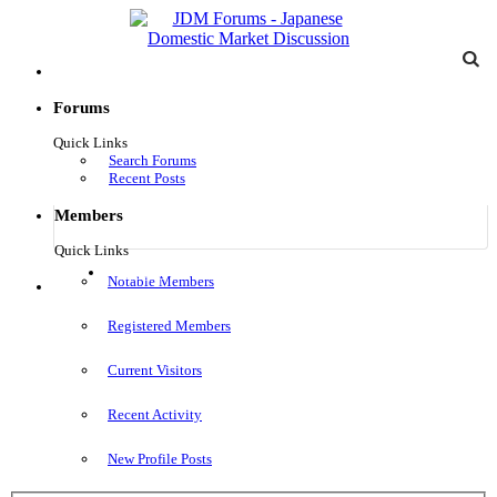
Forums
Quick Links
Search Forums
Recent Posts
Members
Quick Links
Log in
Notable Members
Menu
Registered Members
Current Visitors
Recent Activity
New Profile Posts