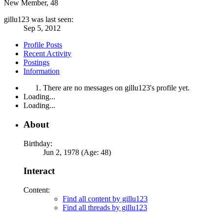
New Member
, 48
gillu123 was last seen:
Sep 5, 2012
Profile Posts
Recent Activity
Postings
Information
There are no messages on gillu123's profile yet.
Loading...
Loading...
About
Birthday:
Jun 2, 1978 (Age: 48)
Interact
Content:
Find all content by gillu123
Find all threads by gillu123