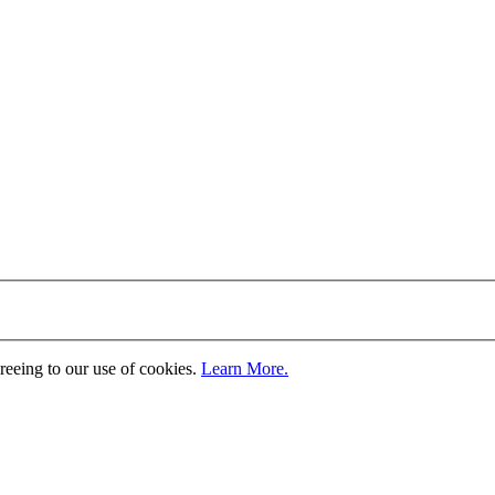
greeing to our use of cookies.
Learn More.