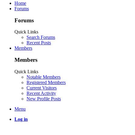
Home
Forums
Forums
Quick Links
Search Forums
Recent Posts
Members
Members
Quick Links
Notable Members
Registered Members
Current Visitors
Recent Activity
New Profile Posts
Menu
Log in