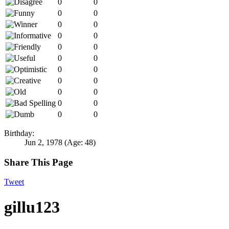
0
0
0
0
0
0
0
0
0
0
0
0
0
0
0
0
0
0
0
0
0
0
Birthday:
Jun 2, 1978
(Age: 48)
Share This Page
Tweet
gillu123