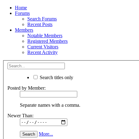
Home
Forums
Search Forums
Recent Posts
Members
Notable Members
Registered Members
Current Visitors
Recent Activity
Search titles only
Posted by Member:
Separate names with a comma.
Newer Than:
More...