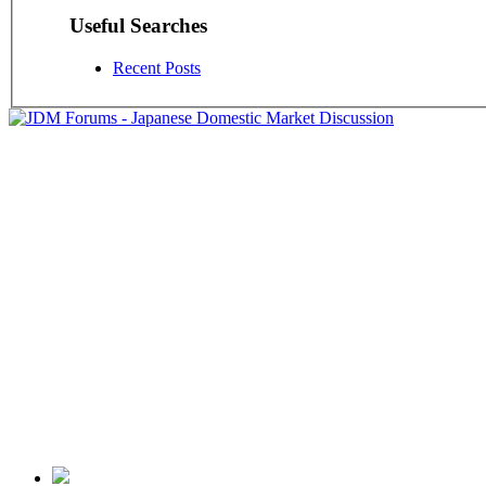
Useful Searches
Recent Posts