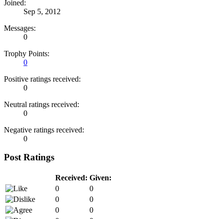
Joined:
Sep 5, 2012
Messages:
0
Trophy Points:
0
Positive ratings received:
0
Neutral ratings received:
0
Negative ratings received:
0
Post Ratings
Received:
Given:
0
0
0
0
0
0