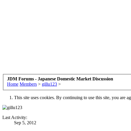
JDM Forums - Japanese Domestic Market Discussion
Home
Members
>
gillu123
>
This site uses cookies. By continuing to use this site, you are a
Last Activity:
Sep 5, 2012