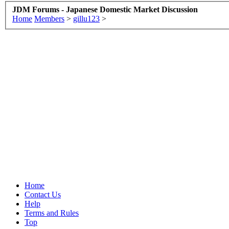
JDM Forums - Japanese Domestic Market Discussion
Home
Members
>
gillu123
>
Home
Contact Us
Help
Terms and Rules
Top