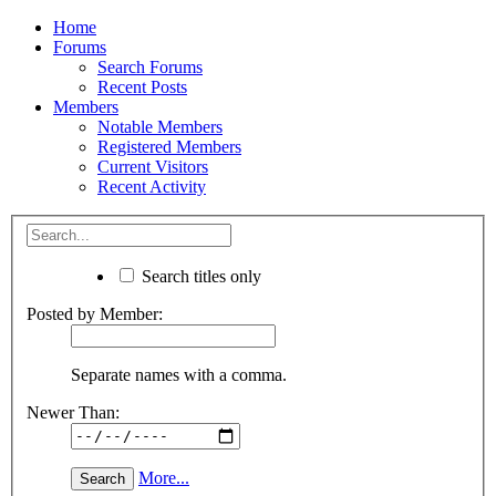
Home
Forums
Search Forums
Recent Posts
Members
Notable Members
Registered Members
Current Visitors
Recent Activity
Search titles only
Posted by Member:
Separate names with a comma.
Newer Than:
More...