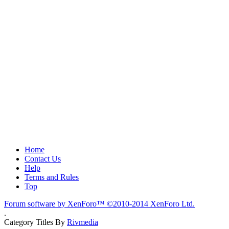
Home
Contact Us
Help
Terms and Rules
Top
Forum software by XenForo™
©2010-2014 XenForo Ltd.
.
Category Titles By
Rivmedia