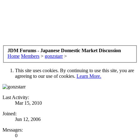
JDM Forums - Japanese Domestic Market Discussion
Home
Members
>
gonzstarr
>
This site uses cookies. By continuing to use this site, you are
agreeing to our use of cookies.
Learn More.
Last Activity:
Mar 15, 2010
Joined:
Jun 12, 2006
Messages:
0