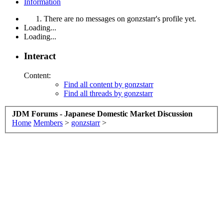
Information
There are no messages on gonzstarr's profile yet.
Loading...
Loading...
Interact
Content:
Find all content by gonzstarr
Find all threads by gonzstarr
JDM Forums - Japanese Domestic Market Discussion
Home
Members
>
gonzstarr
>