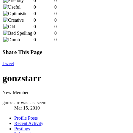
0
0
0
0
0
0
0
0
0
0
0
0
0
0
Share This Page
Tweet
gonzstarr
New Member
gonzstarr was last seen:
Mar 15, 2010
Profile Posts
Recent Activity
Postings