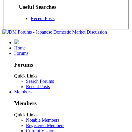
Useful Searches
Recent Posts
Home
Forums
Forums
Quick Links
Search Forums
Recent Posts
Members
Members
Quick Links
Notable Members
Registered Members
Current Visitors