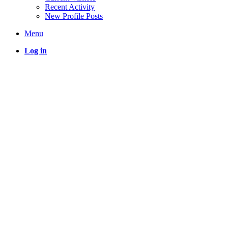
Recent Activity
New Profile Posts
Menu
Log in