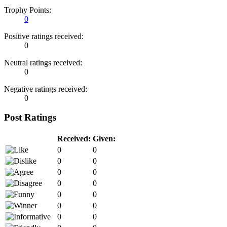
Trophy Points:
0
Positive ratings received:
0
Neutral ratings received:
0
Negative ratings received:
0
Post Ratings
Received:
Given:
0
0
0
0
0
0
0
0
0
0
0
0
0
0