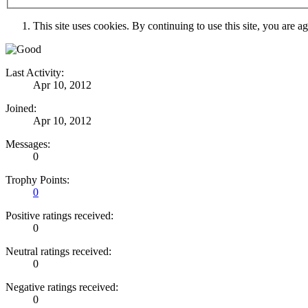
This site uses cookies. By continuing to use this site, you are a
Last Activity:
Apr 10, 2012
Joined:
Apr 10, 2012
Messages:
0
Trophy Points:
0
Positive ratings received:
0
Neutral ratings received:
0
Negative ratings received:
0