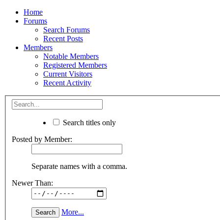
Home
Forums
Search Forums
Recent Posts
Members
Notable Members
Registered Members
Current Visitors
Recent Activity
Search titles only
Posted by Member:
Separate names with a comma.
Newer Than:
More...