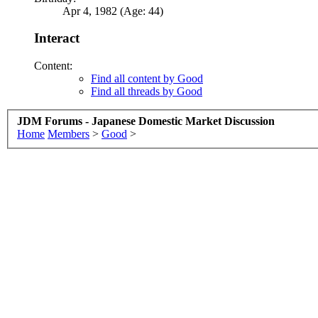
Apr 4, 1982 (Age: 44)
Interact
Content:
Find all content by Good
Find all threads by Good
JDM Forums - Japanese Domestic Market Discussion
Home
Members
>
Good
>