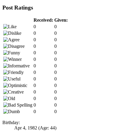
Post Ratings
Received:
Given:
0
0
0
0
0
0
0
0
0
0
0
0
0
0
0
0
0
0
0
0
0
0
0
0
0
0
0
0
Birthday:
Apr 4, 1982
(Age: 44)