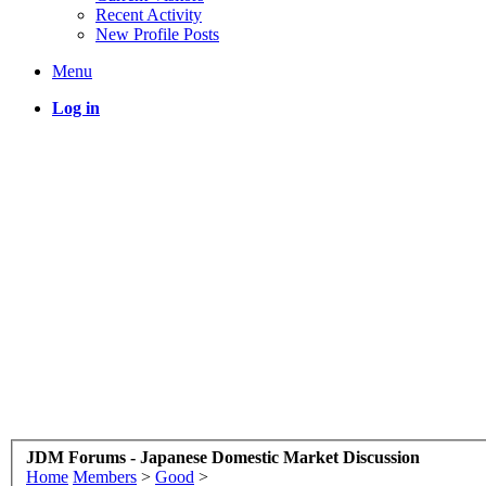
Recent Activity
New Profile Posts
Menu
Log in
JDM Forums - Japanese Domestic Market Discussion
Home
Members
>
Good
>