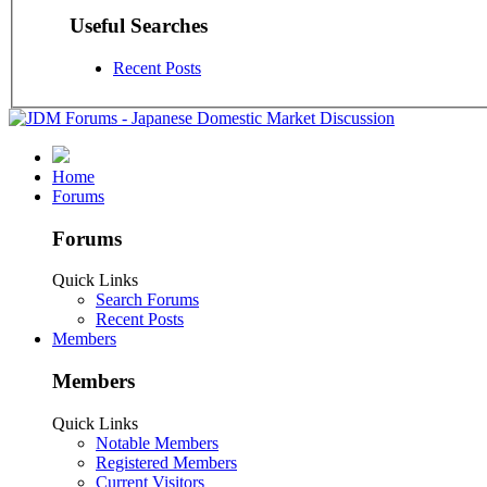
Useful Searches
Recent Posts
Home
Forums
Forums
Quick Links
Search Forums
Recent Posts
Members
Members
Quick Links
Notable Members
Registered Members
Current Visitors