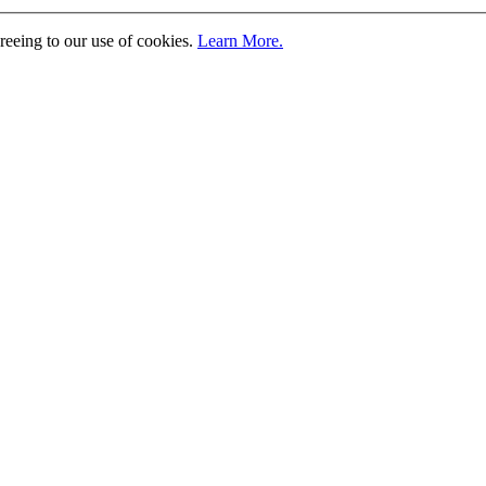
greeing to our use of cookies.
Learn More.