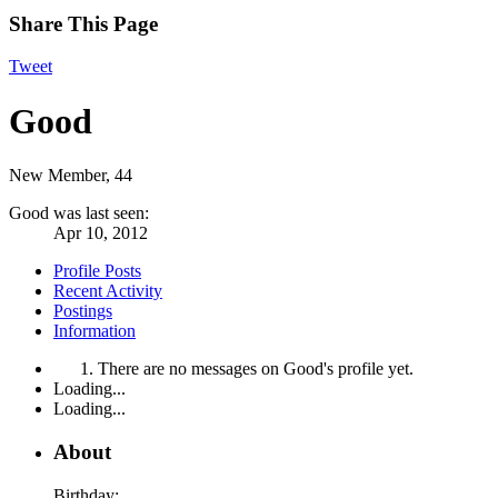
Share This Page
Tweet
Good
New Member
, 44
Good was last seen:
Apr 10, 2012
Profile Posts
Recent Activity
Postings
Information
There are no messages on Good's profile yet.
Loading...
Loading...
About
Birthday: