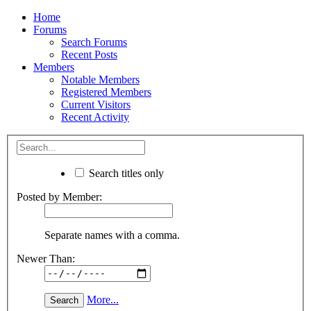
Home
Forums
Search Forums
Recent Posts
Members
Notable Members
Registered Members
Current Visitors
Recent Activity
Search titles only
Posted by Member:
Separate names with a comma.
Newer Than:
More...