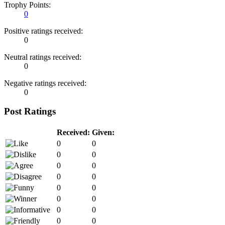
Trophy Points:
0
Positive ratings received:
0
Neutral ratings received:
0
Negative ratings received:
0
Post Ratings
Received:
Given:
0
0
0
0
0
0
0
0
0
0
0
0
0
0
0
0