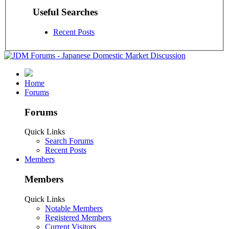
Useful Searches
Recent Posts
Home
Forums
Forums
Quick Links
Search Forums
Recent Posts
Members
Members
Quick Links
Notable Members
Registered Members
Current Visitors