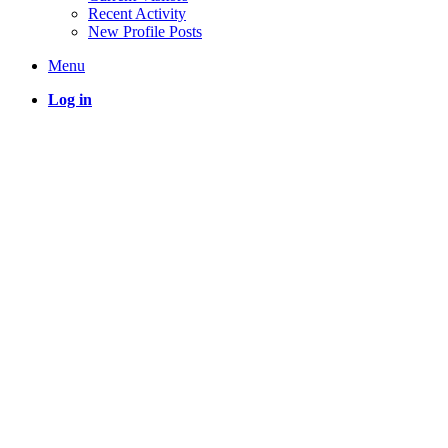
Recent Activity
New Profile Posts
Menu
Log in