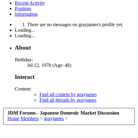
Recent Activity
Postings
Information
There are no messages on grayjames's profile yet.
Loading...
Loading...
About
Birthday:
Jul 12, 1978 (Age: 48)
Interact
Content:
Find all content by grayjames
Find all threads by grayjames
JDM Forums - Japanese Domestic Market Discussion
Home
Members
>
grayjames
>