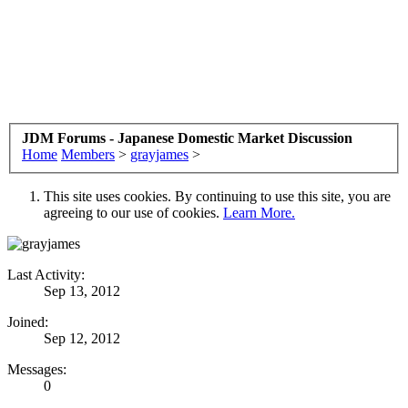
JDM Forums - Japanese Domestic Market Discussion
Home
Members
>
grayjames
>
This site uses cookies. By continuing to use this site, you are
agreeing to our use of cookies.
Learn More.
Last Activity:
Sep 13, 2012
Joined:
Sep 12, 2012
Messages:
0