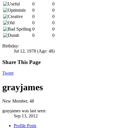
0
0
0
0
0
0
0
0
0
0
0
0
Birthday:
Jul 12, 1978
(Age: 48)
Share This Page
Tweet
grayjames
New Member
, 48
grayjames was last seen:
Sep 13, 2012
Profile Posts