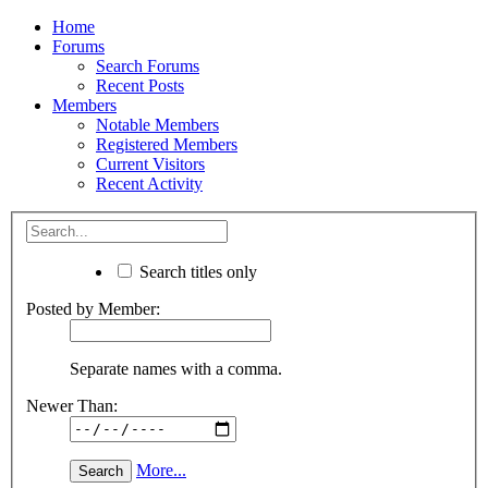
Home
Forums
Search Forums
Recent Posts
Members
Notable Members
Registered Members
Current Visitors
Recent Activity
Search titles only
Posted by Member:
Separate names with a comma.
Newer Than:
More...