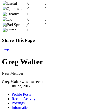
0
0
0
0
0
0
0
0
0
0
0
0
Share This Page
Tweet
Greg Walter
New Member
Greg Walter was last seen:
Jul 22, 2012
Profile Posts
Recent Activity
Postings
Information