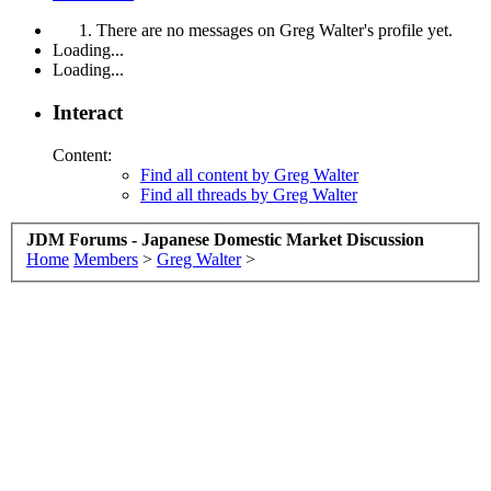
There are no messages on Greg Walter's profile yet.
Loading...
Loading...
Interact
Content:
Find all content by Greg Walter
Find all threads by Greg Walter
JDM Forums - Japanese Domestic Market Discussion
Home
Members
>
Greg Walter
>