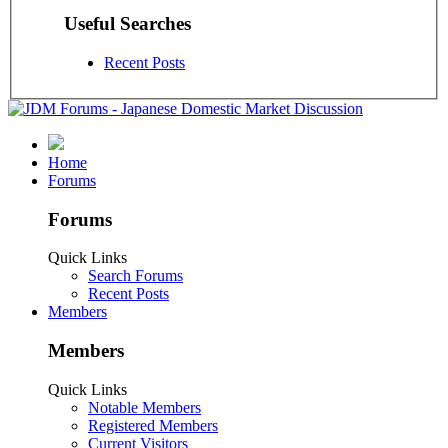
Useful Searches
Recent Posts
Home
Forums
Forums
Quick Links
Search Forums
Recent Posts
Members
Members
Quick Links
Notable Members
Registered Members
Current Visitors