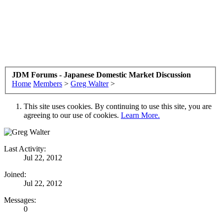
JDM Forums - Japanese Domestic Market Discussion
Home
Members
>
Greg Walter
>
This site uses cookies. By continuing to use this site, you are
agreeing to our use of cookies.
Learn More.
Last Activity:
Jul 22, 2012
Joined:
Jul 22, 2012
Messages:
0