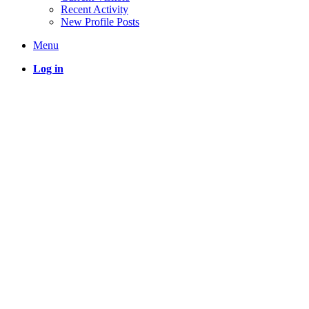
Recent Activity
New Profile Posts
Menu
Log in