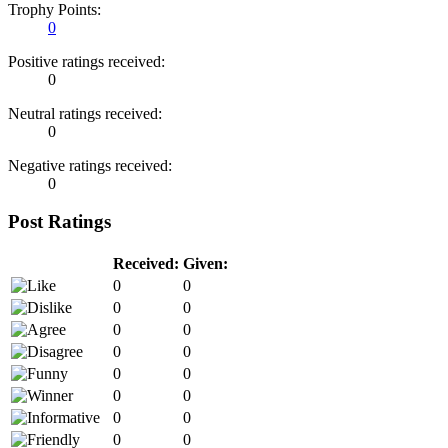
Trophy Points:
0
Positive ratings received:
0
Neutral ratings received:
0
Negative ratings received:
0
Post Ratings
Received:
Given:
0
0
0
0
0
0
0
0
0
0
0
0
0
0
0
0