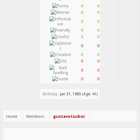
0
0
0
0
0
0
0
0
0
0
0
0
0
0
0
0
0
0
0
0
Birthday:
Jan 31, 1985
(Age: 41)
Home
Members
gustavotsuboi