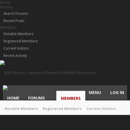
Home
Forums
Search Forums
Recent Posts
Members
Notable Members
Registered Members
Current Visitors
Recent Activity
MENU
LOG IN
HOME
FORUMS
MEMBERS
Notable Members
Registered Members
Current Visitors
Recent Activity
New Profile Posts