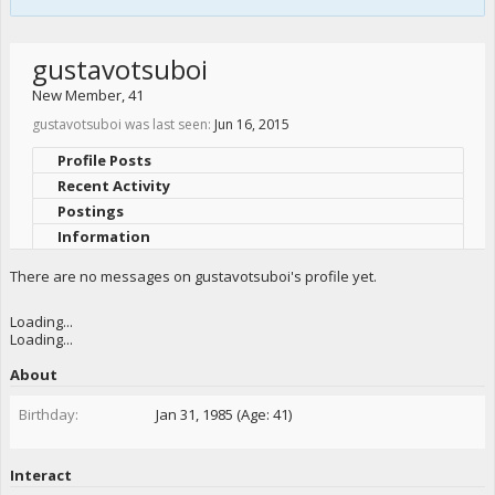
gustavotsuboi
New Member
, 41
gustavotsuboi was last seen:
Jun 16, 2015
Profile Posts
Recent Activity
Postings
Information
There are no messages on gustavotsuboi's profile yet.
Loading...
Loading...
About
Birthday:
Jan 31, 1985 (Age: 41)
Interact