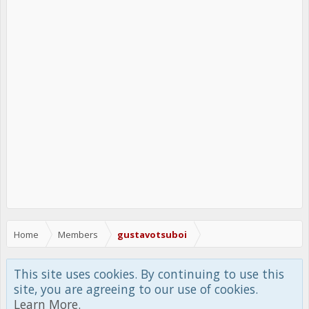
Home
Members
gustavotsuboi
This site uses cookies. By continuing to use this
site, you are agreeing to our use of cookies.
Learn More.