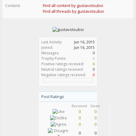
Content:
Find all content by gustavotsuboi
Find all threads by gustavotsuboi
Last Activity:
Jun 16, 2015
Joined:
Jun 16, 2015
Messages:
0
Trophy Points:
0
Positive ratings received:
0
Neutral ratings received:
0
Negative ratings received:
0
Post Ratings
Received:
Given:
0
0
0
0
0
0
0
0