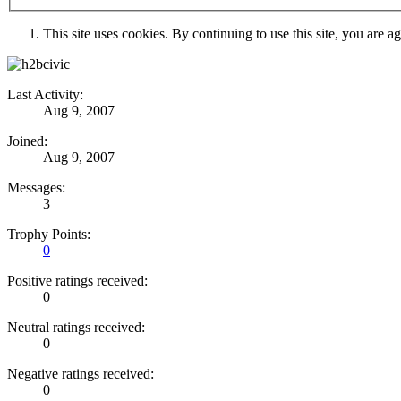
This site uses cookies. By continuing to use this site, you are a
Last Activity:
Aug 9, 2007
Joined:
Aug 9, 2007
Messages:
3
Trophy Points:
0
Positive ratings received:
0
Neutral ratings received:
0
Negative ratings received:
0