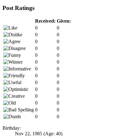
Post Ratings
Received:
Given:
0
0
0
0
0
0
0
0
0
0
0
0
0
0
0
0
0
0
0
0
0
0
0
0
0
0
0
0
Birthday:
Nov 22, 1985
(Age: 40)