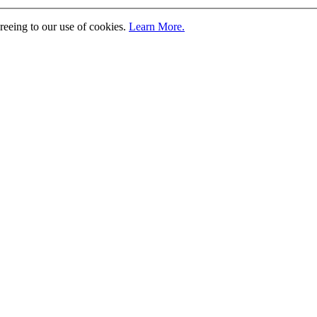
greeing to our use of cookies.
Learn More.