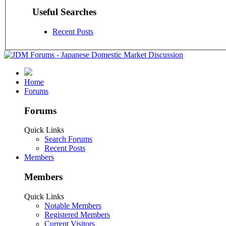
Useful Searches
Recent Posts
Home
Forums
Forums
Quick Links
Search Forums
Recent Posts
Members
Members
Quick Links
Notable Members
Registered Members
Current Visitors