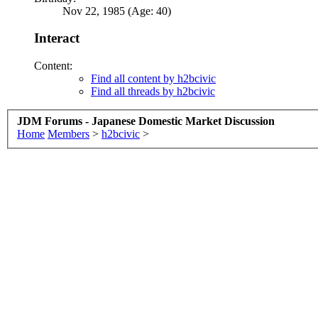
Nov 22, 1985 (Age: 40)
Interact
Content:
Find all content by h2bcivic
Find all threads by h2bcivic
JDM Forums - Japanese Domestic Market Discussion
Home
Members
>
h2bcivic
>