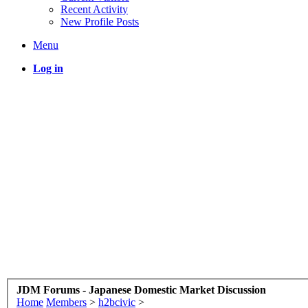
Recent Activity
New Profile Posts
Menu
Log in
JDM Forums - Japanese Domestic Market Discussion
Home
Members
>
h2bcivic
>