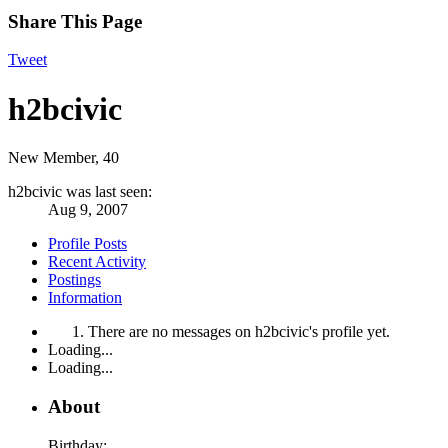
Share This Page
Tweet
h2bcivic
New Member
, 40
h2bcivic was last seen:
Aug 9, 2007
Profile Posts
Recent Activity
Postings
Information
There are no messages on h2bcivic's profile yet.
Loading...
Loading...
About
Birthday: