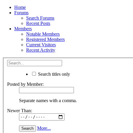
Home
Forums
Search Forums
Recent Posts
Members
Notable Members
Registered Members
Current Visitors
Recent Activity
Search titles only
Posted by Member:
Separate names with a comma.
Newer Than:
More...