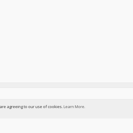
u are agreeing to our use of cookies.
Learn More.