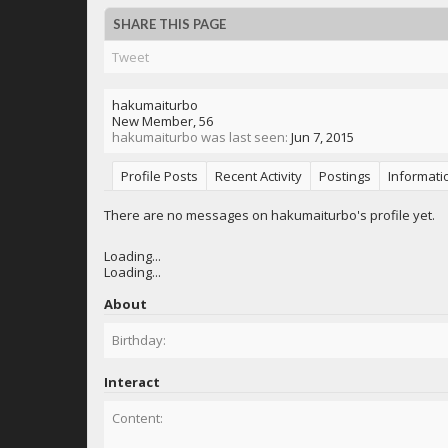
SHARE THIS PAGE
Tweet
hakumaiturbo
New Member
, 56
hakumaiturbo was last seen:
Jun 7, 2015
Profile Posts
Recent Activity
Postings
Informati
There are no messages on hakumaiturbo's profile yet.
Loading...
Loading...
About
Birthday:
Interact
Content: