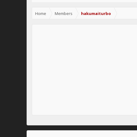
Home
Members
hakumaiturbo