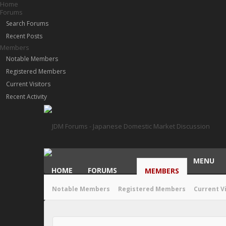
Home
Forums
Search Forums
Recent Posts
Members
Notable Members
Registered Members
Current Visitors
Recent Activity
MENU
HOME
FORUMS
MEMBERS
Notable Members
Registered Members
Current V