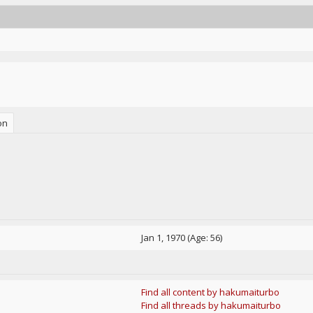
on
Jan 1, 1970 (Age: 56)
Find all content by hakumaiturbo
Find all threads by hakumaiturbo