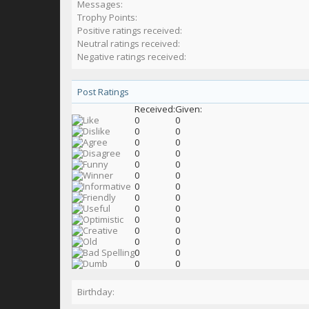
Messages:
Trophy Points:
Positive ratings received:
Neutral ratings received:
Negative ratings received:
Post Ratings
Received:
Given:
0
0
0
0
0
0
0
0
0
0
0
0
0
0
0
0
0
0
0
0
0
0
0
0
0
0
0
0
Birthday: