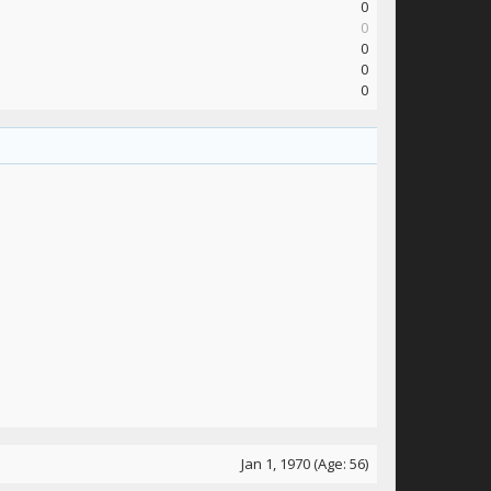
0
0
0
0
0
Jan 1, 1970
(Age: 56)