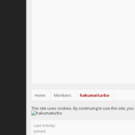
Home
Members
hakumaiturbo
This site uses cookies. By continuing to use this site, yo
Last Activity:
Joined: