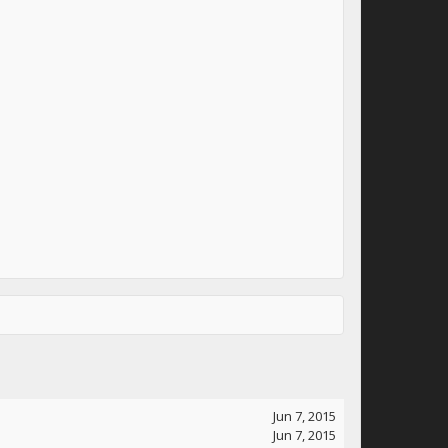
Jun 7, 2015
Jun 7, 2015