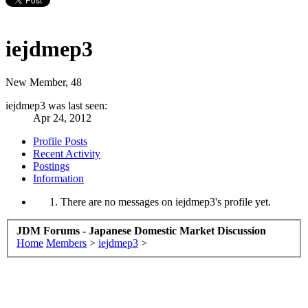
iejdmep3
New Member
, 48
iejdmep3 was last seen:
Apr 24, 2012
Profile Posts
Recent Activity
Postings
Information
There are no messages on iejdmep3's profile yet.
JDM Forums - Japanese Domestic Market Discussion
Home
Members
>
iejdmep3
>