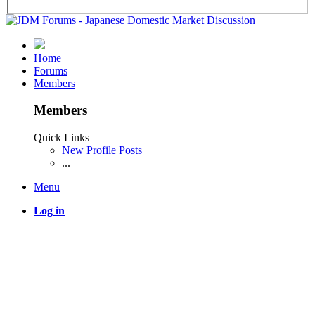
Home
Forums
Members
Members
Quick Links
New Profile Posts
...
Menu
Log in