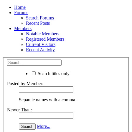
Home
Forums
Search Forums
Recent Posts
Members
Notable Members
Registered Members
Current Visitors
Recent Activity
Search titles only
Posted by Member:
Separate names with a comma.
Newer Than:
More...