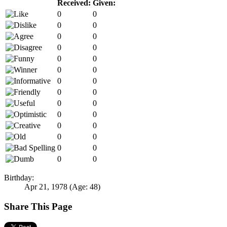
Received:
Given:
0
0
0
0
0
0
0
0
0
0
0
0
0
0
0
0
0
0
0
0
0
0
0
0
0
0
0
0
Birthday:
Apr 21, 1978
(Age: 48)
Share This Page