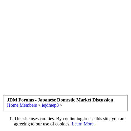
JDM Forums - Japanese Domestic Market Discussion
Home
Members
>
iejdmep3
>
This site uses cookies. By continuing to use this site, you are
agreeing to our use of cookies.
Learn More.