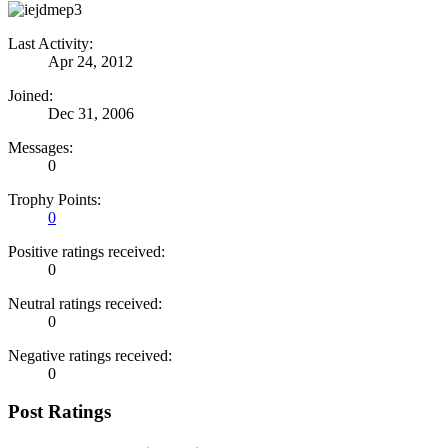
Last Activity:
Apr 24, 2012
Joined:
Dec 31, 2006
Messages:
0
Trophy Points:
0
Positive ratings received:
0
Neutral ratings received:
0
Negative ratings received:
0
Post Ratings