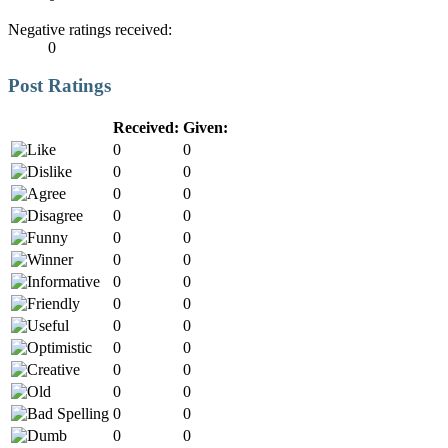
Negative ratings received:
0
Post Ratings
Received:
Given:
0
0
0
0
0
0
0
0
0
0
0
0
0
0
0
0
0
0
0
0
0
0
0
0
0
0
0
0