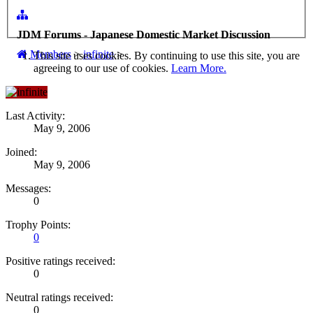
JDM Forums - Japanese Domestic Market Discussion
Members
>
infinite
>
This site uses cookies. By continuing to use this site, you are
agreeing to our use of cookies.
Learn More.
Last Activity:
May 9, 2006
Joined:
May 9, 2006
Messages:
0
Trophy Points:
0
Positive ratings received:
0
Neutral ratings received:
0