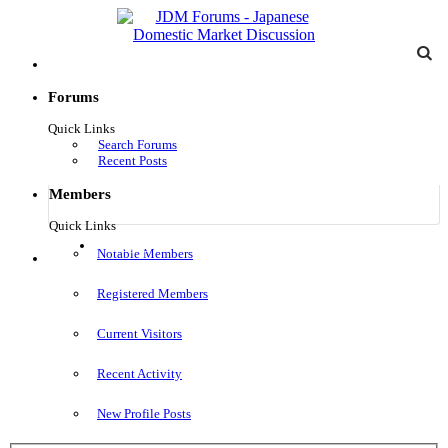
Forums
Quick Links
Search Forums
Recent Posts
Members
Quick Links
Log in
Notable Members
Menu
Registered Members
Current Visitors
Recent Activity
New Profile Posts