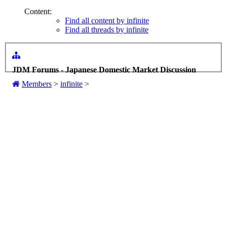
Content:
Find all content by infinite
Find all threads by infinite
JDM Forums - Japanese Domestic Market Discussion
Members
>
infinite
>