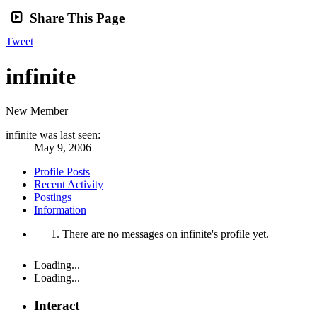
Share This Page
Tweet
infinite
New Member
infinite was last seen:
May 9, 2006
Profile Posts
Recent Activity
Postings
Information
There are no messages on infinite's profile yet.
Loading...
Loading...
Interact