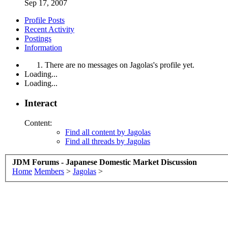
Sep 17, 2007
Profile Posts
Recent Activity
Postings
Information
There are no messages on Jagolas's profile yet.
Loading...
Loading...
Interact
Content:
Find all content by Jagolas
Find all threads by Jagolas
JDM Forums - Japanese Domestic Market Discussion
Home
Members
>
Jagolas
>