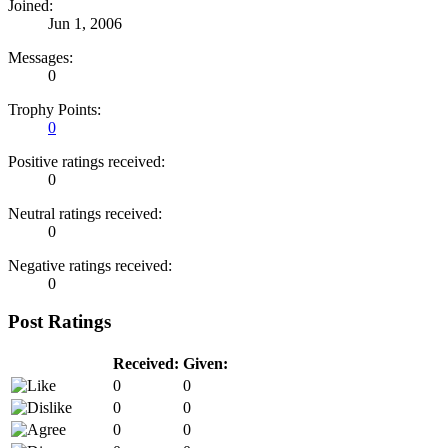
Joined:
Jun 1, 2006
Messages:
0
Trophy Points:
0
Positive ratings received:
0
Neutral ratings received:
0
Negative ratings received:
0
Post Ratings
Received:
Given:
0
0
0
0
0
0