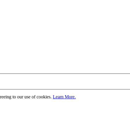
greeing to our use of cookies.
Learn More.