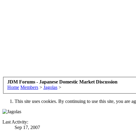
JDM Forums - Japanese Domestic Market Discussion
Home
Members
>
Jagolas
>
This site uses cookies. By continuing to use this site, you are a
Last Activity:
Sep 17, 2007