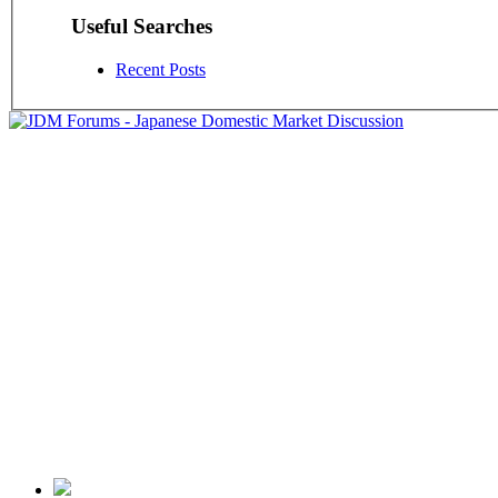
Useful Searches
Recent Posts