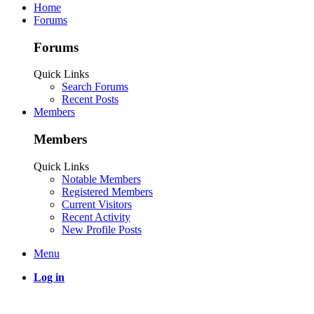
Home
Forums
Forums
Quick Links
Search Forums
Recent Posts
Members
Members
Quick Links
Notable Members
Registered Members
Current Visitors
Recent Activity
New Profile Posts
Menu
Log in