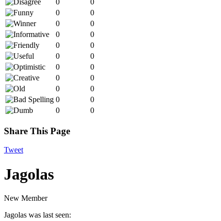
0
0
0
0
0
0
0
0
0
0
0
0
0
0
0
0
0
0
0
0
0
0
Share This Page
Tweet
Jagolas
New Member
Jagolas was last seen: