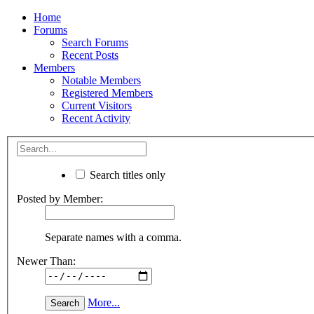
Home
Forums
Search Forums
Recent Posts
Members
Notable Members
Registered Members
Current Visitors
Recent Activity
Search titles only
Posted by Member:
Separate names with a comma.
Newer Than:
More...