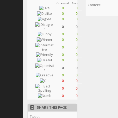
Received:
Given:
Content:
0
0
0
0
0
0
0
0
0
0
0
0
0
0
0
0
0
0
0
0
0
0
0
0
0
0
0
0
SHARE THIS PAGE
Tweet