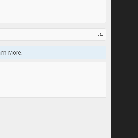
arn More.