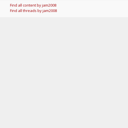
Find all content by jam2008
Find all threads by jam2008