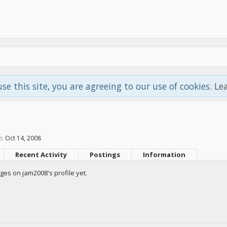
use this site, you are agreeing to our use of cookies.
Le
n:
Oct 14, 2008
Recent Activity
Postings
Information
es on jam2008's profile yet.