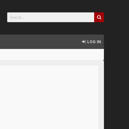
LOG IN