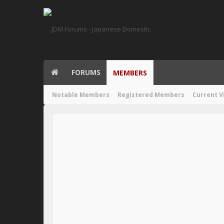
FORUMS
MEMBERS
Notable Members
Registered Members
Current V