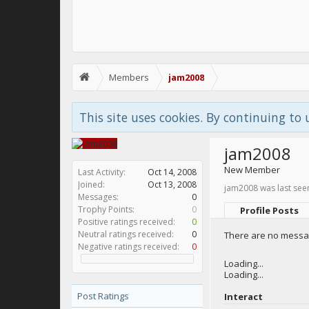
Members
jam2008
This site uses cookies. By continuing to 
jam2008
New Member
Last Activity:
Oct 14, 2008
Joined:
Oct 13, 2008
jam2008 was last see
Messages:
0
Trophy Points:
0
Profile Posts
Positive ratings received:
0
Neutral ratings received:
0
There are no messag
Negative ratings received:
0
Loading...
Loading...
Post Ratings
Interact