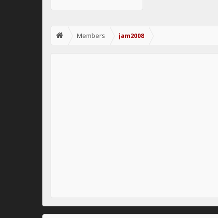
Members
jam2008