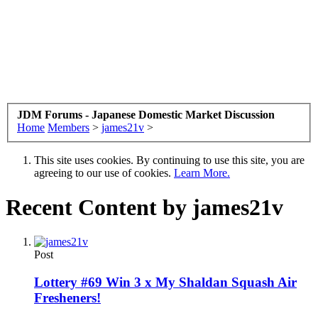
JDM Forums - Japanese Domestic Market Discussion
Home
Members
>
james21v
>
This site uses cookies. By continuing to use this site, you are
agreeing to our use of cookies.
Learn More.
Recent Content by james21v
Post
Lottery #69 Win 3 x My Shaldan Squash Air
Fresheners!