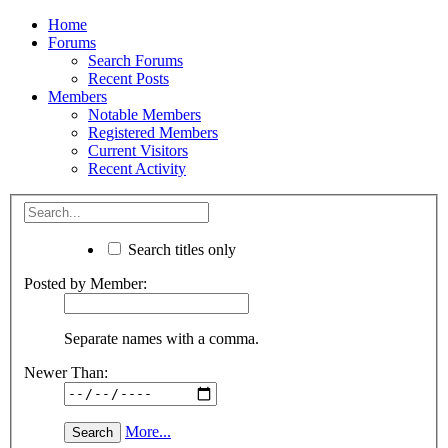
Home
Forums
Search Forums
Recent Posts
Members
Notable Members
Registered Members
Current Visitors
Recent Activity
Search titles only
Posted by Member:
Separate names with a comma.
Newer Than:
More...