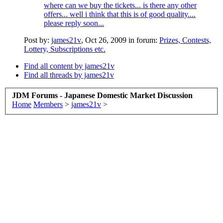
where can we buy the tickets... is there any other
offers... well i think that this is of good quality....
please reply soon...
Post by:
james21v
,
Oct 26, 2009
in forum:
Prizes, Contests,
Lottery, Subscriptions etc.
Find all content by james21v
Find all threads by james21v
JDM Forums - Japanese Domestic Market Discussion
Home
Members
>
james21v
>