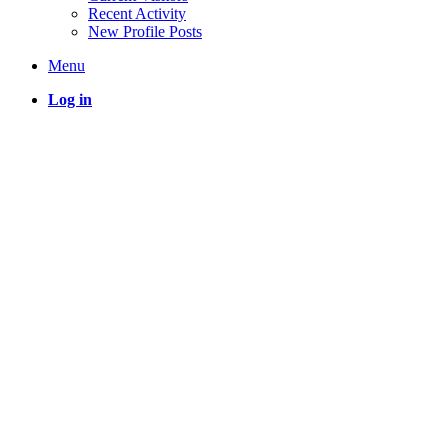
Recent Activity
New Profile Posts
Menu
Log in