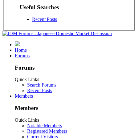
Useful Searches
Recent Posts
Home
Forums
Forums
Quick Links
Search Forums
Recent Posts
Members
Members
Quick Links
Notable Members
Registered Members
Current Visitors