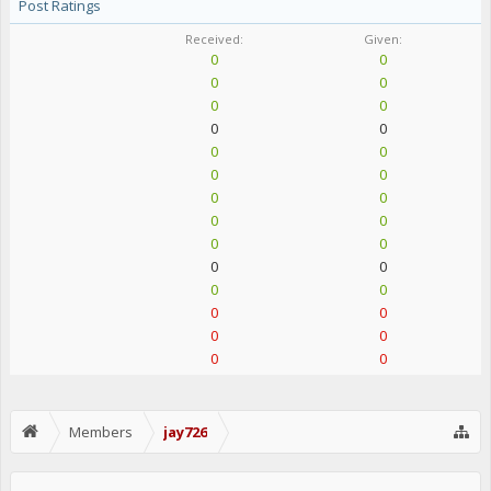
Post Ratings
Received:
Given:
0
0
0
0
0
0
0
0
0
0
0
0
0
0
0
0
0
0
0
0
0
0
0
0
0
0
0
0
Members
jay726