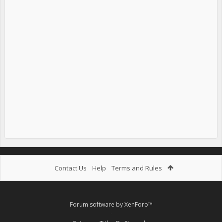
Contact Us
Help
Terms and Rules
Forum software by XenForo™
.