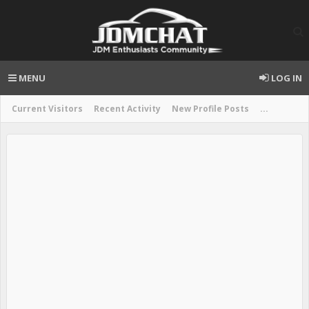
MENU
LOG IN
Current Visitors
Recent Activity
New Profile Posts
...