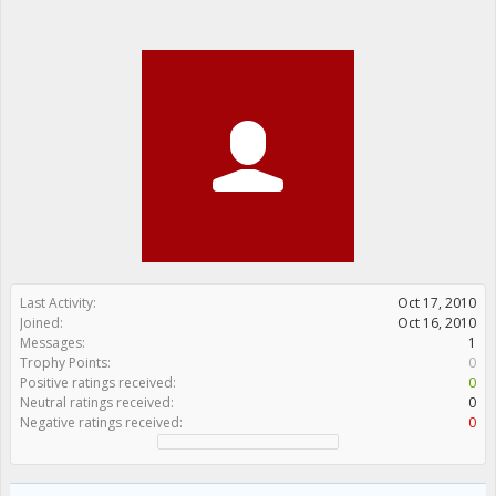
Last Activity:
Oct 17, 2010
Joined:
Oct 16, 2010
Messages:
1
Trophy Points:
0
Positive ratings received:
0
Neutral ratings received:
0
Negative ratings received:
0