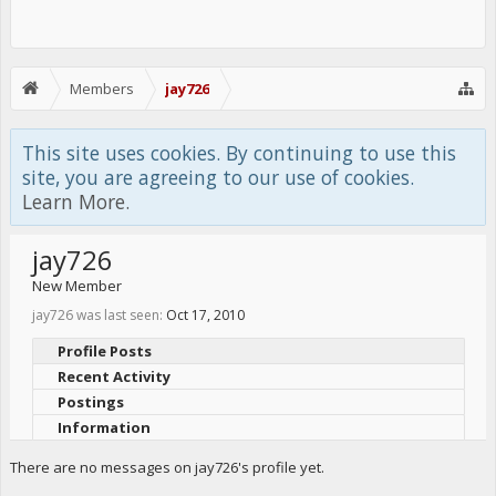
Members
jay726
This site uses cookies. By continuing to use this
site, you are agreeing to our use of cookies.
Learn More.
jay726
New Member
jay726 was last seen:
Oct 17, 2010
Profile Posts
Recent Activity
Postings
Information
There are no messages on jay726's profile yet.