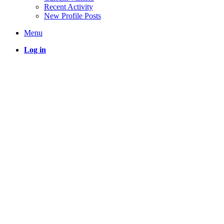
Recent Activity
New Profile Posts
Menu
Log in