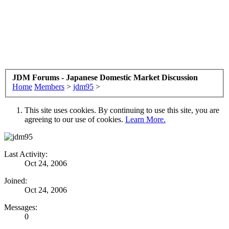
JDM Forums - Japanese Domestic Market Discussion
Home
Members
>
jdm95
>
This site uses cookies. By continuing to use this site, you are
agreeing to our use of cookies.
Learn More.
Last Activity:
Oct 24, 2006
Joined:
Oct 24, 2006
Messages:
0