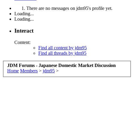
There are no messages on jdm95's profile yet.
Loading...
Loading...
Interact
Content:
Find all content by jdm95
Find all threads by jdm95
JDM Forums - Japanese Domestic Market Discussion
Home
Members
>
jdm95
>