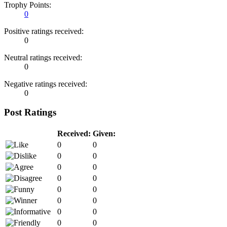
Trophy Points:
0
Positive ratings received:
0
Neutral ratings received:
0
Negative ratings received:
0
Post Ratings
Received:
Given:
0
0
0
0
0
0
0
0
0
0
0
0
0
0
0
0