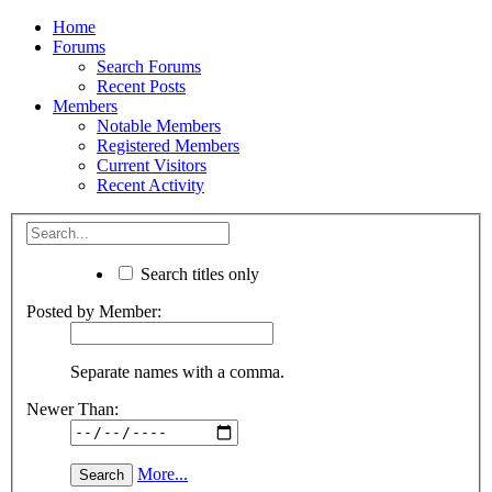
Home
Forums
Search Forums
Recent Posts
Members
Notable Members
Registered Members
Current Visitors
Recent Activity
Search titles only
Posted by Member:
Separate names with a comma.
Newer Than:
More...