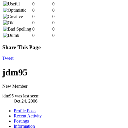
0
0
0
0
0
0
0
0
0
0
0
0
Share This Page
Tweet
jdm95
New Member
jdm95 was last seen:
Oct 24, 2006
Profile Posts
Recent Activity
Postings
Information