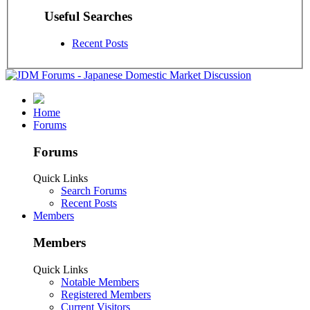
Useful Searches
Recent Posts
Home
Forums
Forums
Quick Links
Search Forums
Recent Posts
Members
Members
Quick Links
Notable Members
Registered Members
Current Visitors