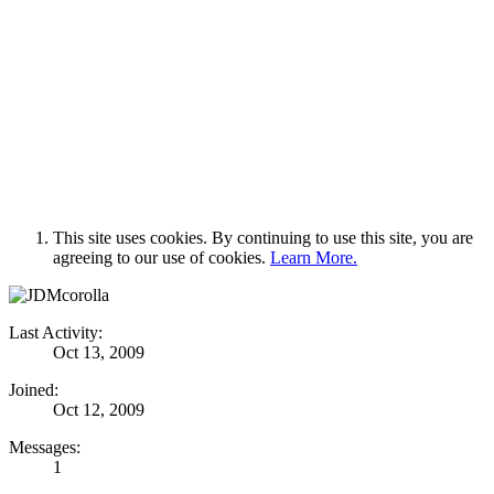
This site uses cookies. By continuing to use this site, you are
agreeing to our use of cookies.
Learn More.
Last Activity:
Oct 13, 2009
Joined:
Oct 12, 2009
Messages:
1