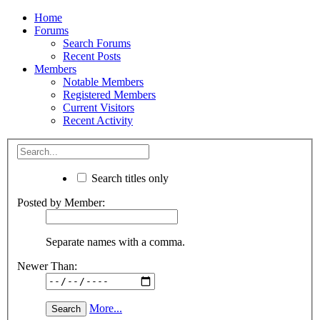
Home
Forums
Search Forums
Recent Posts
Members
Notable Members
Registered Members
Current Visitors
Recent Activity
Search titles only
Posted by Member:
Separate names with a comma.
Newer Than:
More...