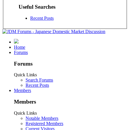
Useful Searches
Recent Posts
Home
Forums
Forums
Quick Links
Search Forums
Recent Posts
Members
Members
Quick Links
Notable Members
Registered Members
Current Visitors