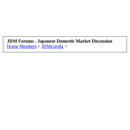
JDM Forums - Japanese Domestic Market Discussion
Home
Members
>
JDMcorolla
>