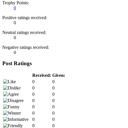
Trophy Points:
0
Positive ratings received:
0
Neutral ratings received:
0
Negative ratings received:
0
Post Ratings
Received:
Given:
0
0
0
0
0
0
0
0
0
0
0
0
0
0
0
0