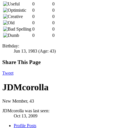
0
0
0
0
0
0
0
0
0
0
0
0
Birthday:
Jun 13, 1983
(Age: 43)
Share This Page
Tweet
JDMcorolla
New Member
, 43
JDMcorolla was last seen:
Oct 13, 2009
Profile Posts