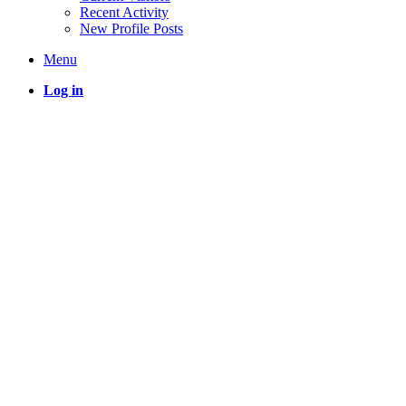
Recent Activity
New Profile Posts
Menu
Log in