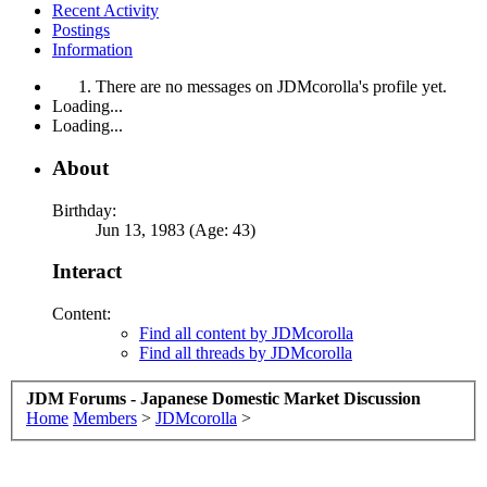
Recent Activity
Postings
Information
There are no messages on JDMcorolla's profile yet.
Loading...
Loading...
About
Birthday:
Jun 13, 1983 (Age: 43)
Interact
Content:
Find all content by JDMcorolla
Find all threads by JDMcorolla
JDM Forums - Japanese Domestic Market Discussion
Home
Members
>
JDMcorolla
>