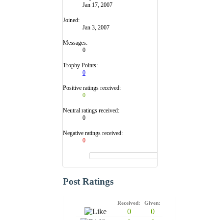
Jan 17, 2007
Joined:
Jan 3, 2007
Messages:
0
Trophy Points:
0
Positive ratings received:
0
Neutral ratings received:
0
Negative ratings received:
0
Post Ratings
Received:
Given:
0
0