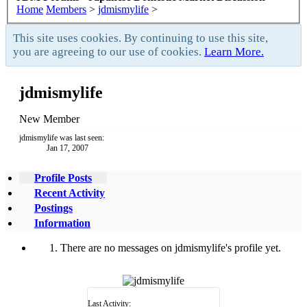
Home
Members
>
jdmismylife
>
This site uses cookies. By continuing to use this site,
you are agreeing to our use of cookies.
Learn More.
jdmismylife
New Member
jdmismylife was last seen:
Jan 17, 2007
Profile Posts
Recent Activity
Postings
Information
There are no messages on jdmismylife's profile yet.
Last Activity: