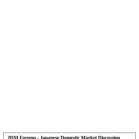
JDM Forums - Japanese Domestic Market Discussion