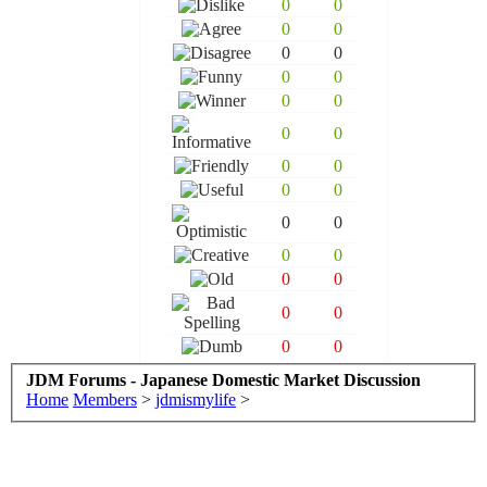
0
0
0
0
0
0
0
0
0
0
0
0
0
0
0
0
0
0
0
0
0
0
0
0
0
0
JDM Forums - Japanese Domestic Market Discussion
Home
Members
>
jdmismylife
>