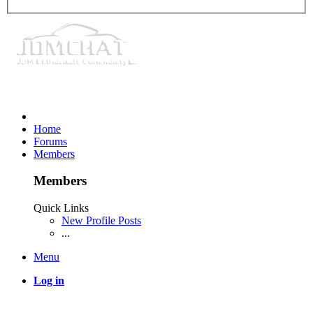
Home
Forums
Members
Members
Quick Links
New Profile Posts
...
Menu
Log in