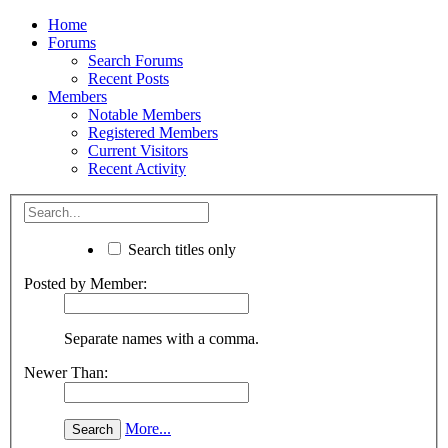
Home
Forums
Search Forums
Recent Posts
Members
Notable Members
Registered Members
Current Visitors
Recent Activity
Search titles only
Posted by Member:
Separate names with a comma.
Newer Than:
More...