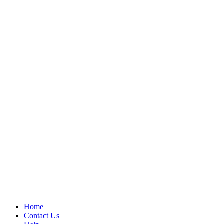
Home
Contact Us