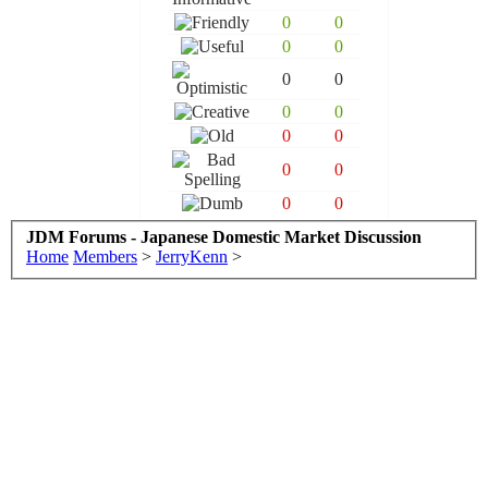
0
0
0
0
0
0
0
0
0
0
0
0
0
0
JDM Forums - Japanese Domestic Market Discussion
Home
Members
>
JerryKenn
>