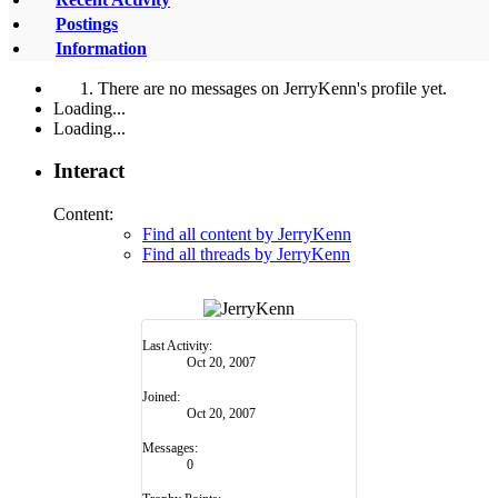
Postings
Information
There are no messages on JerryKenn's profile yet.
Loading...
Loading...
Interact
Content:
Find all content by JerryKenn
Find all threads by JerryKenn
Last Activity:
Oct 20, 2007
Joined:
Oct 20, 2007
Messages:
0