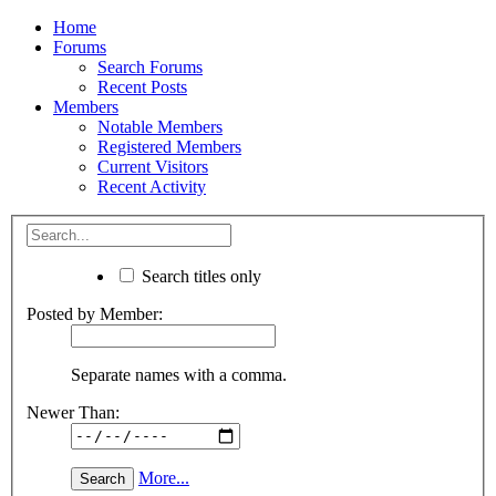
Home
Forums
Search Forums
Recent Posts
Members
Notable Members
Registered Members
Current Visitors
Recent Activity
Search titles only
Posted by Member:
Separate names with a comma.
Newer Than:
More...