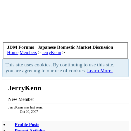
JDM Forums - Japanese Domestic Market Discussion
Home
Members
>
JerryKenn
>
This site uses cookies. By continuing to use this site,
you are agreeing to our use of cookies.
Learn More.
JerryKenn
New Member
JerryKenn was last seen:
Oct 20, 2007
Profile Posts
Recent Activity