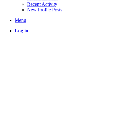
Recent Activity
New Profile Posts
Menu
Log in