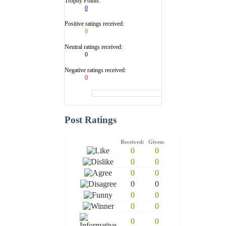
Trophy Points:
0
Positive ratings received:
0
Neutral ratings received:
0
Negative ratings received:
0
Post Ratings
Received:
Given:
0
0
0
0
0
0
0
0
0
0
0
0
0
0