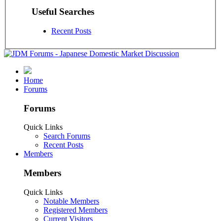
Useful Searches
Recent Posts
Home
Forums
Forums
Quick Links
Search Forums
Recent Posts
Members
Members
Quick Links
Notable Members
Registered Members
Current Visitors