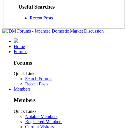
Useful Searches
Recent Posts
Home
Forums
Forums
Quick Links
Search Forums
Recent Posts
Members
Members
Quick Links
Notable Members
Registered Members
Current Visitors