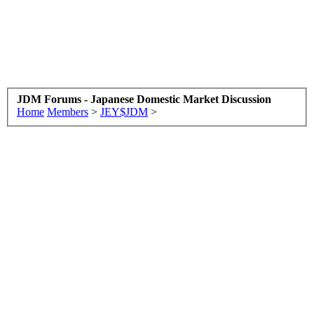
JDM Forums - Japanese Domestic Market Discussion
Home
Members
>
JEY$JDM
>