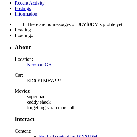
Recent Activity
Postings
Information
There are no messages on JEY$JDM's profile yet.
Loading...
Loading...
About
Location:
Newnan GA
Car:
ED6 FTMFW!!!!
Movies:
super bad
caddy shack
forgetting sarah marshall
Interact
Content:
Find all content by JEY$JDM