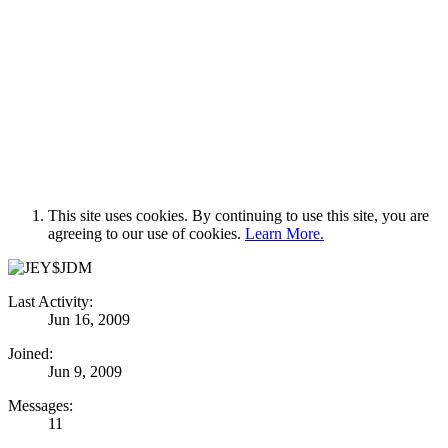
This site uses cookies. By continuing to use this site, you are
agreeing to our use of cookies.
Learn More.
Last Activity:
Jun 16, 2009
Joined:
Jun 9, 2009
Messages:
11