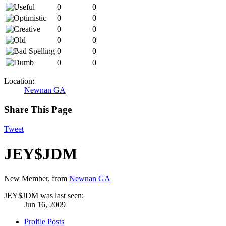
0
0
0
0
0
0
0
0
0
0
0
0
Location:
Newnan GA
Share This Page
Tweet
JEY$JDM
New Member
,
from
Newnan GA
JEY$JDM was last seen:
Jun 16, 2009
Profile Posts