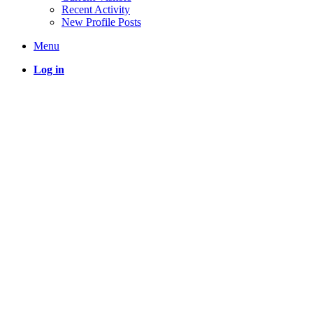
Recent Activity
New Profile Posts
Menu
Log in