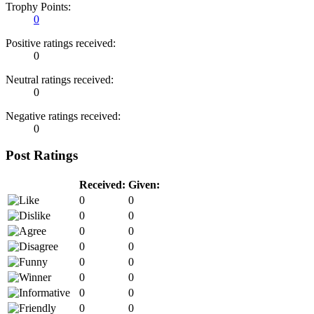
Trophy Points:
0
Positive ratings received:
0
Neutral ratings received:
0
Negative ratings received:
0
Post Ratings
Received:
Given:
0
0
0
0
0
0
0
0
0
0
0
0
0
0
0
0