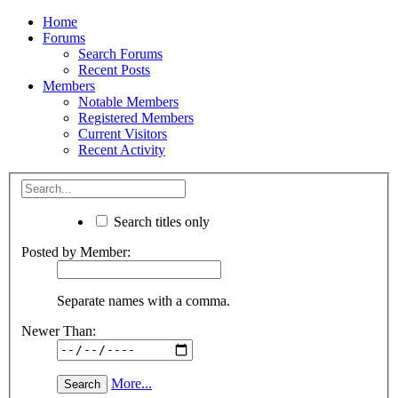
Home
Forums
Search Forums
Recent Posts
Members
Notable Members
Registered Members
Current Visitors
Recent Activity
Search titles only
Posted by Member:
Separate names with a comma.
Newer Than:
More...