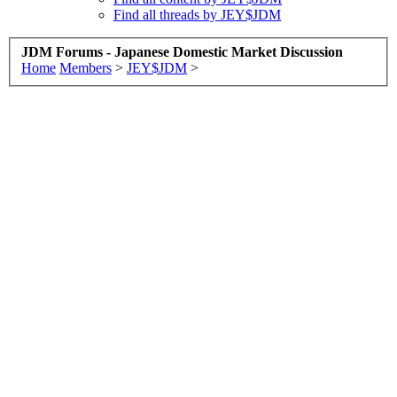
Find all threads by JEY$JDM
JDM Forums - Japanese Domestic Market Discussion
Home
Members
>
JEY$JDM
>