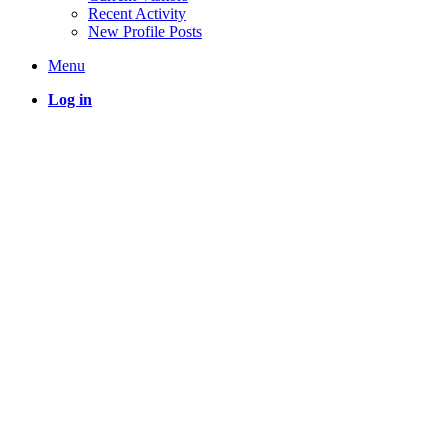
Recent Activity
New Profile Posts
Menu
Log in