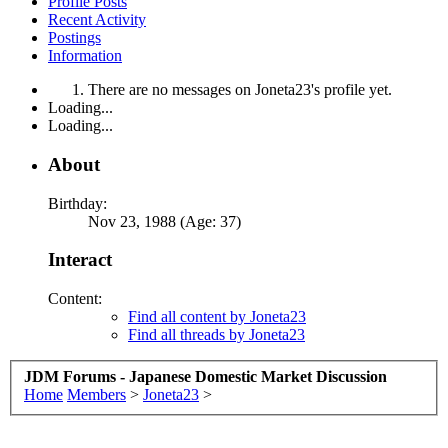
Profile Posts
Recent Activity
Postings
Information
There are no messages on Joneta23's profile yet.
Loading...
Loading...
About
Birthday:
Nov 23, 1988 (Age: 37)
Interact
Content:
Find all content by Joneta23
Find all threads by Joneta23
JDM Forums - Japanese Domestic Market Discussion
Home
Members
>
Joneta23
>