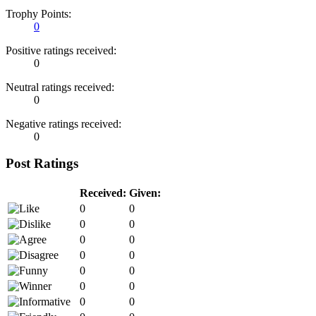
Trophy Points:
0
Positive ratings received:
0
Neutral ratings received:
0
Negative ratings received:
0
Post Ratings
Received:
Given:
0
0
0
0
0
0
0
0
0
0
0
0
0
0