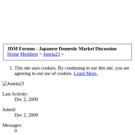
JDM Forums - Japanese Domestic Market Discussion
Home
Members
>
Joneta23
>
This site uses cookies. By continuing to use this site, you are
agreeing to our use of cookies.
Learn More.
Last Activity:
Dec 2, 2009
Joined:
Dec 2, 2009
Messages:
0