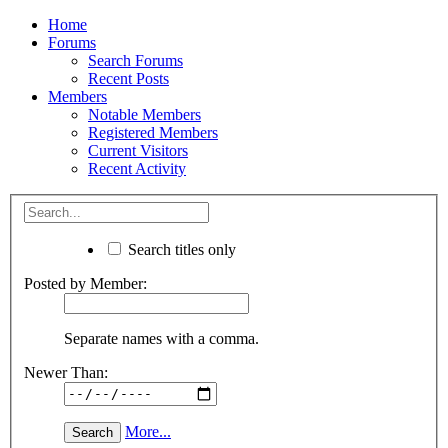
Home
Forums
Search Forums
Recent Posts
Members
Notable Members
Registered Members
Current Visitors
Recent Activity
Search titles only
Posted by Member:
Separate names with a comma.
Newer Than:
More...