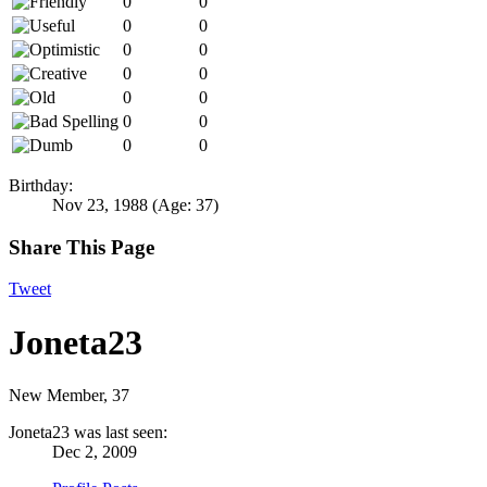
0
0
0
0
0
0
0
0
0
0
0
0
0
0
Birthday:
Nov 23, 1988
(Age: 37)
Share This Page
Tweet
Joneta23
New Member
, 37
Joneta23 was last seen:
Dec 2, 2009