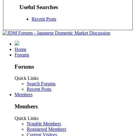
Useful Searches
Recent Posts
Home
Forums
Forums
Quick Links
Search Forums
Recent Posts
Members
Members
Quick Links
Notable Members
Registered Members
Current Visitors