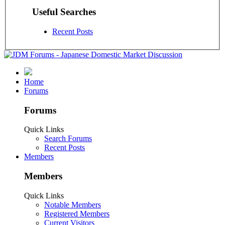
Useful Searches
Recent Posts
Home
Forums
Forums
Quick Links
Search Forums
Recent Posts
Members
Members
Quick Links
Notable Members
Registered Members
Current Visitors