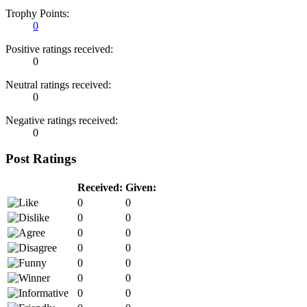
Trophy Points:
0
Positive ratings received:
0
Neutral ratings received:
0
Negative ratings received:
0
Post Ratings
Received:
Given:
0
0
0
0
0
0
0
0
0
0
0
0
0
0