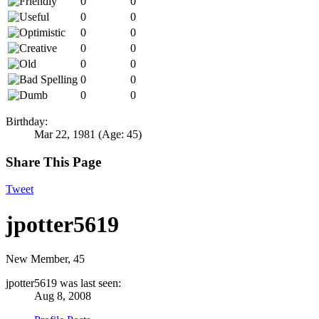
0
0
0
0
0
0
0
0
0
0
0
0
0
0
Birthday:
Mar 22, 1981
(Age: 45)
Share This Page
Tweet
jpotter5619
New Member
, 45
jpotter5619 was last seen:
Aug 8, 2008