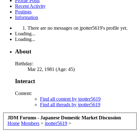
Profile Posts
Recent Activity
Postings
Information
There are no messages on jpotter5619's profile yet.
Loading...
Loading...
About
Birthday:
Mar 22, 1981 (Age: 45)
Interact
Content:
Find all content by jpotter5619
Find all threads by jpotter5619
JDM Forums - Japanese Domestic Market Discussion
Home
Members
>
jpotter5619
>