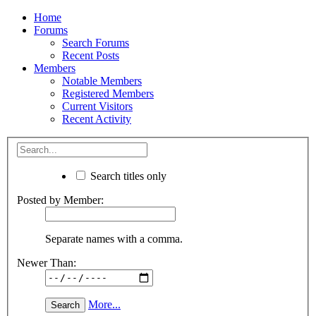
Home
Forums
Search Forums
Recent Posts
Members
Notable Members
Registered Members
Current Visitors
Recent Activity
Search titles only
Posted by Member:
Separate names with a comma.
Newer Than:
More...