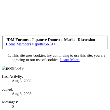
JDM Forums - Japanese Domestic Market Discussion
Home
Members
>
jpotter5619
>
This site uses cookies. By continuing to use this site, you are
agreeing to our use of cookies.
Learn More.
Last Activity:
Aug 8, 2008
Joined:
Aug 8, 2008
Messages:
0