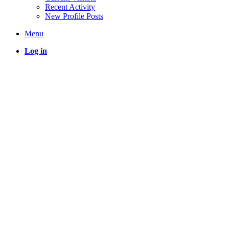
Recent Activity
New Profile Posts
Menu
Log in