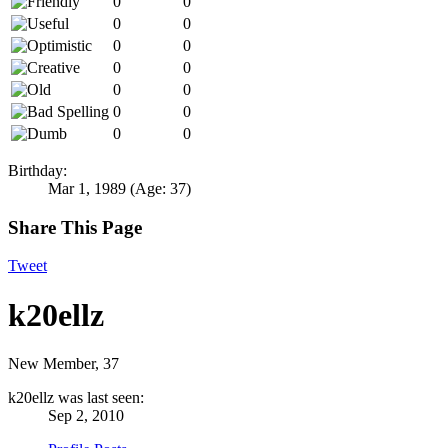
0
0
0
0
0
0
0
0
0
0
0
0
0
0
Birthday:
Mar 1, 1989
(Age: 37)
Share This Page
Tweet
k20ellz
New Member
, 37
k20ellz was last seen:
Sep 2, 2010