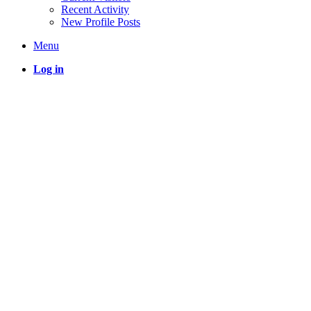
Recent Activity
New Profile Posts
Menu
Log in