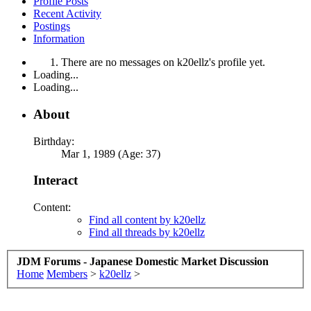
Profile Posts
Recent Activity
Postings
Information
There are no messages on k20ellz's profile yet.
Loading...
Loading...
About
Birthday:
Mar 1, 1989 (Age: 37)
Interact
Content:
Find all content by k20ellz
Find all threads by k20ellz
JDM Forums - Japanese Domestic Market Discussion
Home
Members
>
k20ellz
>