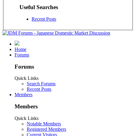
Useful Searches
Recent Posts
Home
Forums
Forums
Quick Links
Search Forums
Recent Posts
Members
Members
Quick Links
Notable Members
Registered Members
Current Visitors