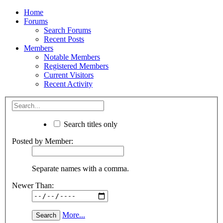
Home
Forums
Search Forums
Recent Posts
Members
Notable Members
Registered Members
Current Visitors
Recent Activity
Search titles only
Posted by Member:
Separate names with a comma.
Newer Than:
More...