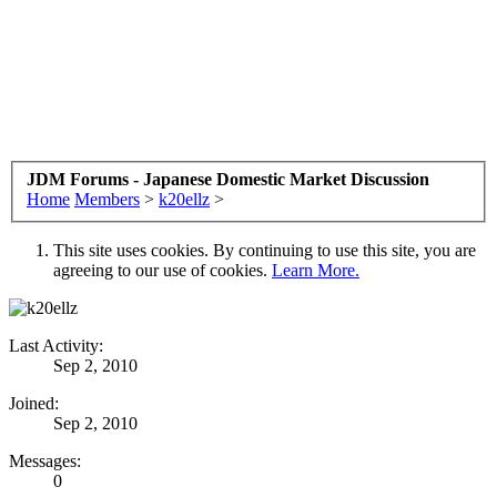
JDM Forums - Japanese Domestic Market Discussion
Home
Members
>
k20ellz
>
This site uses cookies. By continuing to use this site, you are
agreeing to our use of cookies.
Learn More.
Last Activity:
Sep 2, 2010
Joined:
Sep 2, 2010
Messages:
0