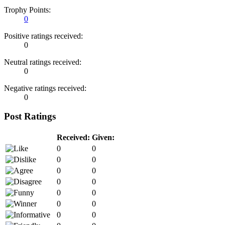
Trophy Points:
0
Positive ratings received:
0
Neutral ratings received:
0
Negative ratings received:
0
Post Ratings
Received:
Given:
0
0
0
0
0
0
0
0
0
0
0
0
0
0