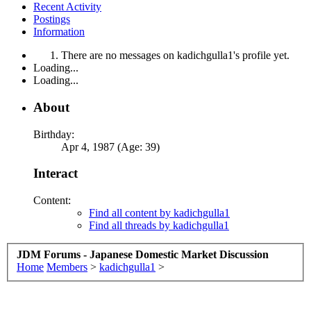
Recent Activity
Postings
Information
There are no messages on kadichgulla1's profile yet.
Loading...
Loading...
About
Birthday:
Apr 4, 1987 (Age: 39)
Interact
Content:
Find all content by kadichgulla1
Find all threads by kadichgulla1
JDM Forums - Japanese Domestic Market Discussion
Home
Members
>
kadichgulla1
>