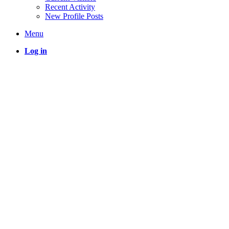
Recent Activity
New Profile Posts
Menu
Log in