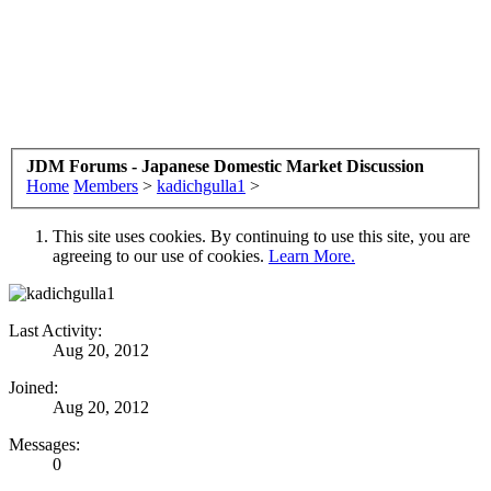
JDM Forums - Japanese Domestic Market Discussion
Home
Members
>
kadichgulla1
>
This site uses cookies. By continuing to use this site, you are
agreeing to our use of cookies.
Learn More.
Last Activity:
Aug 20, 2012
Joined:
Aug 20, 2012
Messages:
0