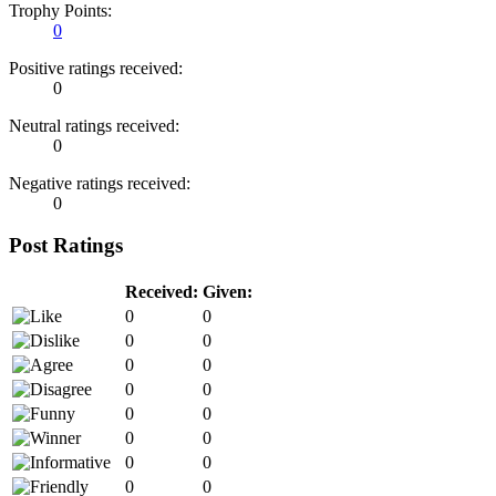
Trophy Points:
0
Positive ratings received:
0
Neutral ratings received:
0
Negative ratings received:
0
Post Ratings
Received:
Given:
0
0
0
0
0
0
0
0
0
0
0
0
0
0
0
0