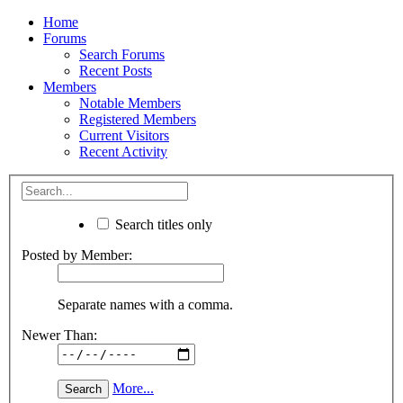
Home
Forums
Search Forums
Recent Posts
Members
Notable Members
Registered Members
Current Visitors
Recent Activity
Search titles only
Posted by Member:
Separate names with a comma.
Newer Than:
More...