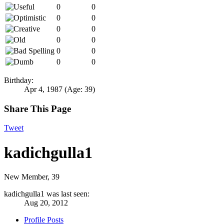
0
0
0
0
0
0
0
0
0
0
0
0
Birthday:
Apr 4, 1987
(Age: 39)
Share This Page
Tweet
kadichgulla1
New Member
, 39
kadichgulla1 was last seen:
Aug 20, 2012
Profile Posts