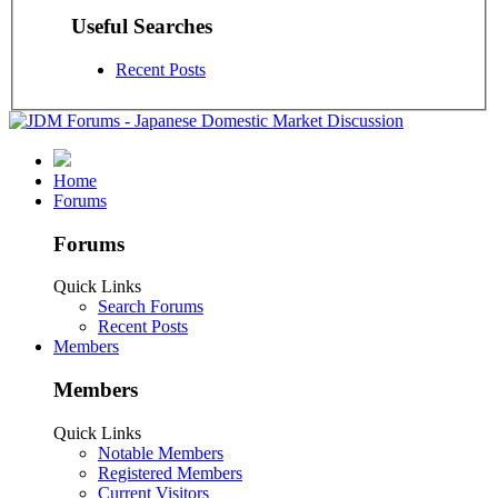
Useful Searches
Recent Posts
Home
Forums
Forums
Quick Links
Search Forums
Recent Posts
Members
Members
Quick Links
Notable Members
Registered Members
Current Visitors