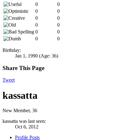
0
0
0
0
0
0
0
0
0
0
0
0
Birthday:
Jan 1, 1990
(Age: 36)
Share This Page
Tweet
kassatta
New Member
, 36
kassatta was last seen:
Oct 6, 2012
Profile Posts