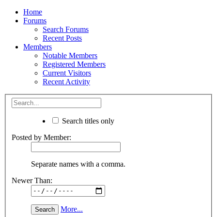
Home
Forums
Search Forums
Recent Posts
Members
Notable Members
Registered Members
Current Visitors
Recent Activity
Search titles only
Posted by Member:
Separate names with a comma.
Newer Than:
More...