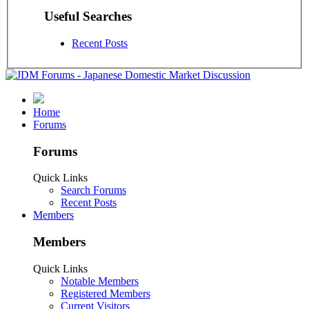
Useful Searches
Recent Posts
Home
Forums
Forums
Quick Links
Search Forums
Recent Posts
Members
Members
Quick Links
Notable Members
Registered Members
Current Visitors