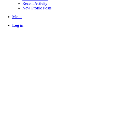
Recent Activity
New Profile Posts
Menu
Log in