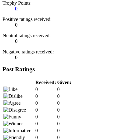
Trophy Points:
0
Positive ratings received:
0
Neutral ratings received:
0
Negative ratings received:
0
Post Ratings
Received:
Given:
0
0
0
0
0
0
0
0
0
0
0
0
0
0
0
0