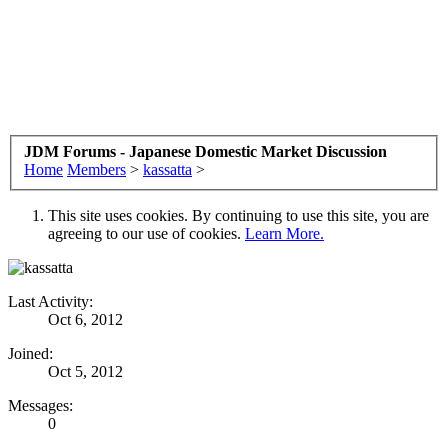
JDM Forums - Japanese Domestic Market Discussion
Home
Members
>
kassatta
>
This site uses cookies. By continuing to use this site, you are
agreeing to our use of cookies.
Learn More.
Last Activity:
Oct 6, 2012
Joined:
Oct 5, 2012
Messages:
0