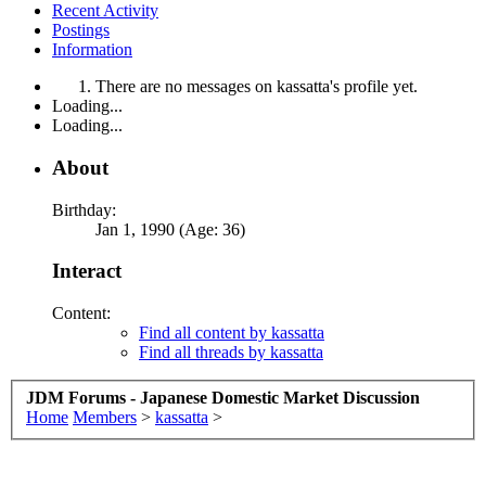
Recent Activity
Postings
Information
There are no messages on kassatta's profile yet.
Loading...
Loading...
About
Birthday:
Jan 1, 1990 (Age: 36)
Interact
Content:
Find all content by kassatta
Find all threads by kassatta
JDM Forums - Japanese Domestic Market Discussion
Home
Members
>
kassatta
>