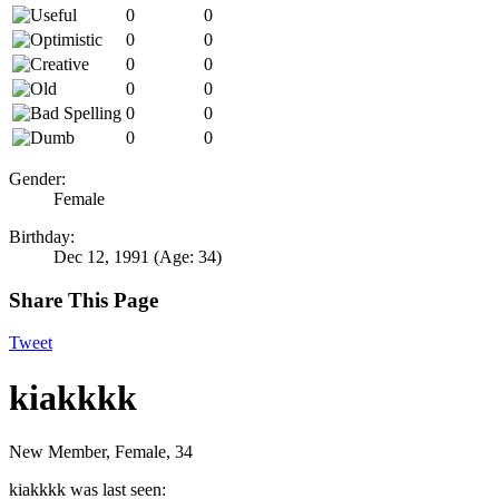
0
0
0
0
0
0
0
0
0
0
0
0
Gender:
Female
Birthday:
Dec 12, 1991
(Age: 34)
Share This Page
Tweet
kiakkkk
New Member
, Female, 34
kiakkkk was last seen: