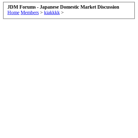
JDM Forums - Japanese Domestic Market Discussion
Home
Members
>
kiakkkk
>