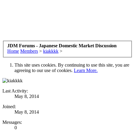
JDM Forums - Japanese Domestic Market Discussion
Home
Members
>
kiakkkk
>
This site uses cookies. By continuing to use this site, you are
agreeing to our use of cookies.
Learn More.
Last Activity:
May 8, 2014
Joined:
May 8, 2014
Messages:
0