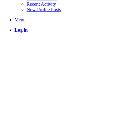
Recent Activity
New Profile Posts
Menu
Log in