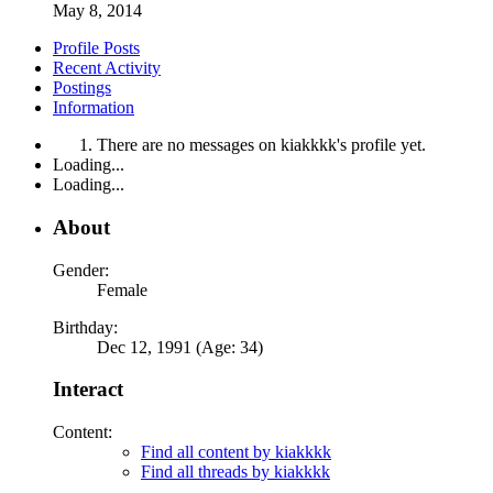
May 8, 2014
Profile Posts
Recent Activity
Postings
Information
There are no messages on kiakkkk's profile yet.
Loading...
Loading...
About
Gender:
Female
Birthday:
Dec 12, 1991 (Age: 34)
Interact
Content:
Find all content by kiakkkk
Find all threads by kiakkkk