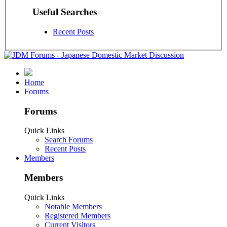
Useful Searches
Recent Posts
Home
Forums
Forums
Quick Links
Search Forums
Recent Posts
Members
Members
Quick Links
Notable Members
Registered Members
Current Visitors