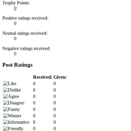
Trophy Points:
0
Positive ratings received:
0
Neutral ratings received:
0
Negative ratings received:
0
Post Ratings
Received:
Given:
0
0
0
0
0
0
0
0
0
0
0
0
0
0
0
0