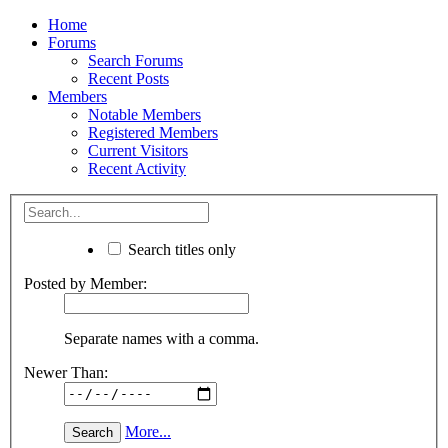
Home
Forums
Search Forums
Recent Posts
Members
Notable Members
Registered Members
Current Visitors
Recent Activity
Search titles only
Posted by Member:
Separate names with a comma.
Newer Than:
More...