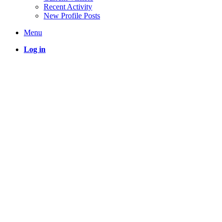
Recent Activity
New Profile Posts
Menu
Log in