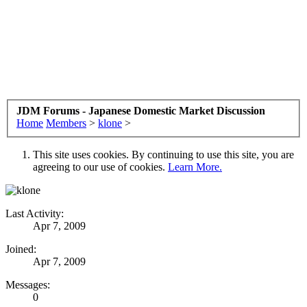
JDM Forums - Japanese Domestic Market Discussion
Home
Members
>
klone
>
This site uses cookies. By continuing to use this site, you are
agreeing to our use of cookies.
Learn More.
Last Activity:
Apr 7, 2009
Joined:
Apr 7, 2009
Messages:
0