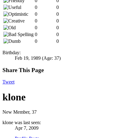
0
0
0
0
0
0
0
0
0
0
0
0
0
0
Birthday:
Feb 19, 1989
(Age: 37)
Share This Page
Tweet
klone
New Member
, 37
klone was last seen:
Apr 7, 2009