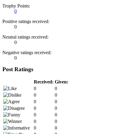
Trophy Points:
0
Positive ratings received:
0
Neutral ratings received:
0
Negative ratings received:
0
Post Ratings
Received:
Given:
0
0
0
0
0
0
0
0
0
0
0
0
0
0