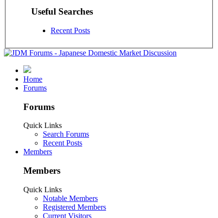
Useful Searches
Recent Posts
Home
Forums
Forums
Quick Links
Search Forums
Recent Posts
Members
Members
Quick Links
Notable Members
Registered Members
Current Visitors