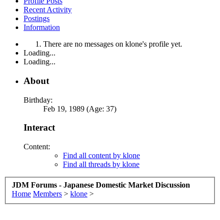
Profile Posts
Recent Activity
Postings
Information
There are no messages on klone's profile yet.
Loading...
Loading...
About
Birthday:
Feb 19, 1989 (Age: 37)
Interact
Content:
Find all content by klone
Find all threads by klone
JDM Forums - Japanese Domestic Market Discussion
Home
Members
>
klone
>