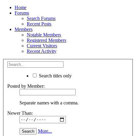
Home
Forums
Search Forums
Recent Posts
Members
Notable Members
Registered Members
Current Visitors
Recent Activity
Search titles only
Posted by Member:
Separate names with a comma.
Newer Than:
More...