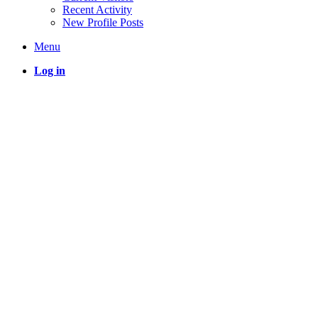
Recent Activity
New Profile Posts
Menu
Log in