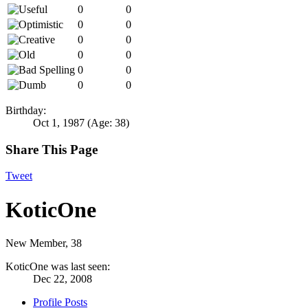
0
0
0
0
0
0
0
0
0
0
0
0
Birthday:
Oct 1, 1987
(Age: 38)
Share This Page
Tweet
KoticOne
New Member
, 38
KoticOne was last seen:
Dec 22, 2008
Profile Posts