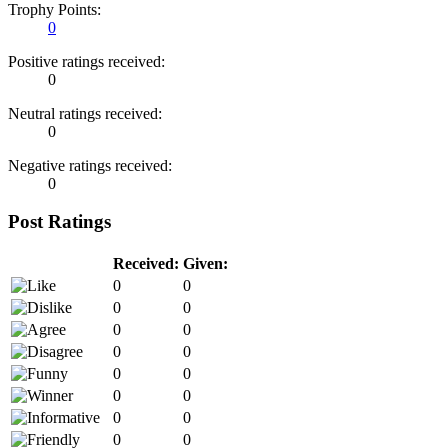
Trophy Points:
0
Positive ratings received:
0
Neutral ratings received:
0
Negative ratings received:
0
Post Ratings
Received:
Given:
0
0
0
0
0
0
0
0
0
0
0
0
0
0
0
0