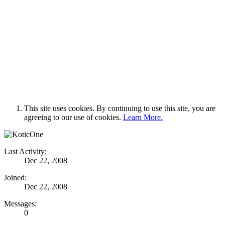
This site uses cookies. By continuing to use this site, you are
agreeing to our use of cookies.
Learn More.
Last Activity:
Dec 22, 2008
Joined:
Dec 22, 2008
Messages:
0