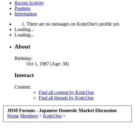
Recent Activity
Postings
Information
There are no messages on KoticOne's profile yet.
Loading...
Loading...
About
Birthday:
Oct 1, 1987 (Age: 38)
Interact
Content:
Find all content by KoticOne
Find all threads by KoticOne
JDM Forums - Japanese Domestic Market Discussion
Home
Members
>
KoticOne
>