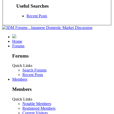
Useful Searches
Recent Posts
Home
Forums
Forums
Quick Links
Search Forums
Recent Posts
Members
Members
Quick Links
Notable Members
Registered Members
Current Visitors