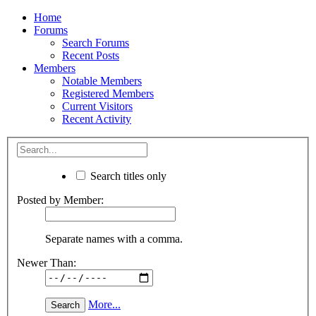
Home
Forums
Search Forums
Recent Posts
Members
Notable Members
Registered Members
Current Visitors
Recent Activity
Search titles only
Posted by Member:
Separate names with a comma.
Newer Than:
More...