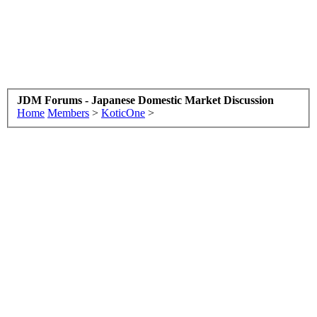
JDM Forums - Japanese Domestic Market Discussion
Home
Members
>
KoticOne
>