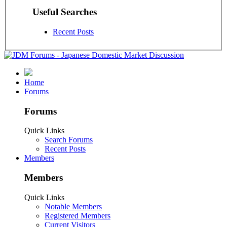
Useful Searches
Recent Posts
Home
Forums
Forums
Quick Links
Search Forums
Recent Posts
Members
Members
Quick Links
Notable Members
Registered Members
Current Visitors