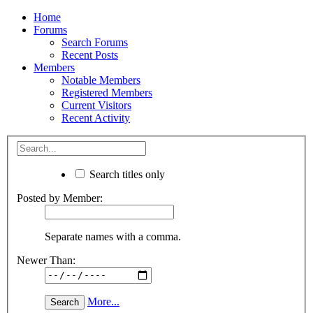
Home
Forums
Search Forums
Recent Posts
Members
Notable Members
Registered Members
Current Visitors
Recent Activity
Search titles only
Posted by Member:
Separate names with a comma.
Newer Than:
More...