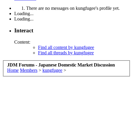
There are no messages on kungfugee's profile yet.
Loading...
Loading...
Interact
Content:
Find all content by kungfugee
Find all threads by kungfugee
JDM Forums - Japanese Domestic Market Discussion
Home
Members
>
kungfugee
>