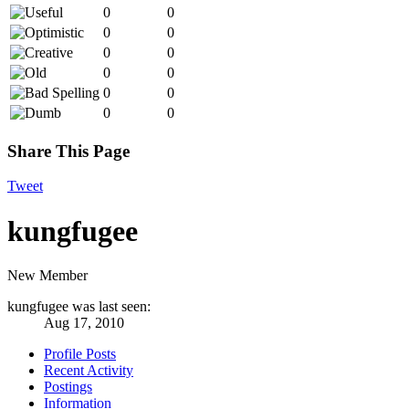
0
0
0
0
0
0
0
0
0
0
0
0
Share This Page
Tweet
kungfugee
New Member
kungfugee was last seen:
Aug 17, 2010
Profile Posts
Recent Activity
Postings
Information