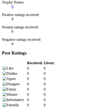
Trophy Points:
0
Positive ratings received:
0
Neutral ratings received:
0
Negative ratings received:
0
Post Ratings
Received:
Given:
0
0
0
0
0
0
0
0
0
0
0
0
0
0
0
0