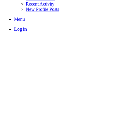
Recent Activity
New Profile Posts
Menu
Log in