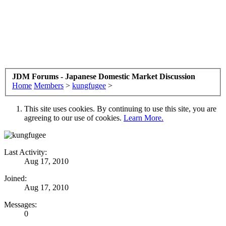
JDM Forums - Japanese Domestic Market Discussion
Home
Members
>
kungfugee
>
This site uses cookies. By continuing to use this site, you are
agreeing to our use of cookies.
Learn More.
Last Activity:
Aug 17, 2010
Joined:
Aug 17, 2010
Messages:
0