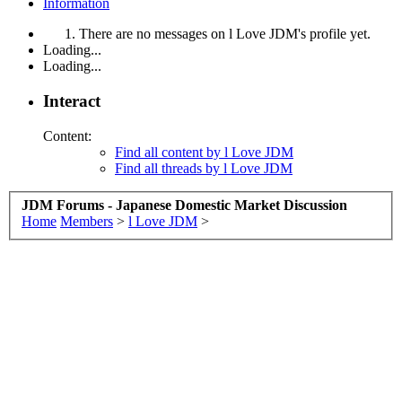
Information
There are no messages on l Love JDM's profile yet.
Loading...
Loading...
Interact
Content:
Find all content by l Love JDM
Find all threads by l Love JDM
JDM Forums - Japanese Domestic Market Discussion
Home
Members
>
l Love JDM
>