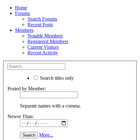
Home
Forums
Search Forums
Recent Posts
Members
Notable Members
Registered Members
Current Visitors
Recent Activity
Search titles only
Posted by Member:
Separate names with a comma.
Newer Than:
More...