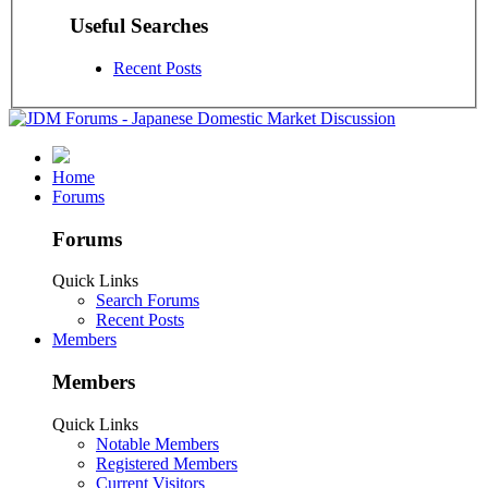
Useful Searches
Recent Posts
Home
Forums
Forums
Quick Links
Search Forums
Recent Posts
Members
Members
Quick Links
Notable Members
Registered Members
Current Visitors