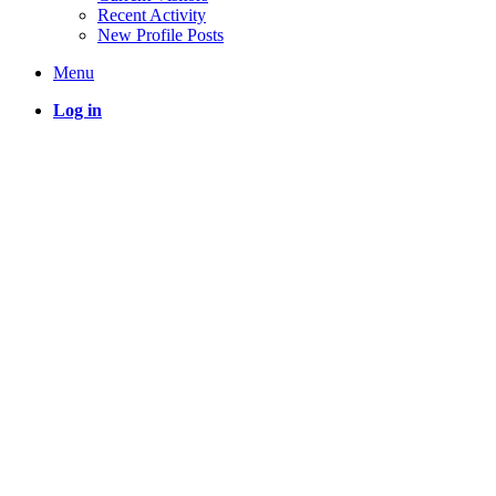
Recent Activity
New Profile Posts
Menu
Log in