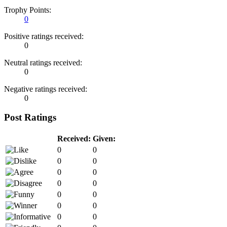
Trophy Points:
0
Positive ratings received:
0
Neutral ratings received:
0
Negative ratings received:
0
Post Ratings
Received:
Given:
0
0
0
0
0
0
0
0
0
0
0
0
0
0