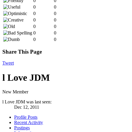
0
0
0
0
0
0
0
0
0
0
0
0
0
0
Share This Page
Tweet
l Love JDM
New Member
l Love JDM was last seen:
Dec 12, 2011
Profile Posts
Recent Activity
Postings