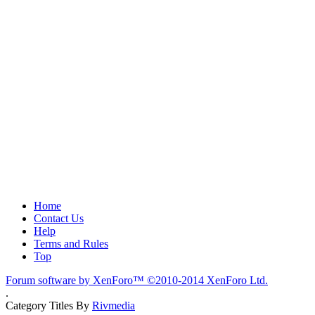
Home
Contact Us
Help
Terms and Rules
Top
Forum software by XenForo™
©2010-2014 XenForo Ltd.
.
Category Titles By
Rivmedia