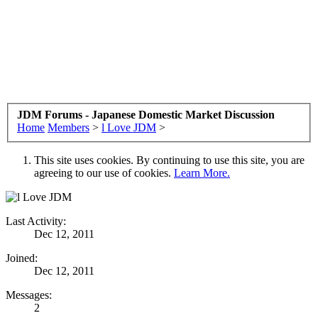
JDM Forums - Japanese Domestic Market Discussion
Home
Members
>
l Love JDM
>
This site uses cookies. By continuing to use this site, you are
agreeing to our use of cookies.
Learn More.
Last Activity:
Dec 12, 2011
Joined:
Dec 12, 2011
Messages:
2