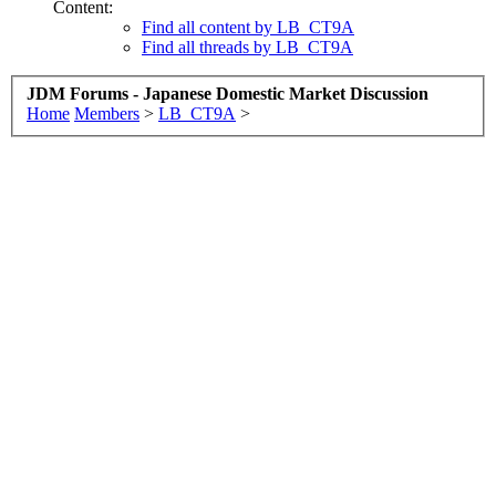
Content:
Find all content by LB_CT9A
Find all threads by LB_CT9A
JDM Forums - Japanese Domestic Market Discussion
Home
Members
>
LB_CT9A
>