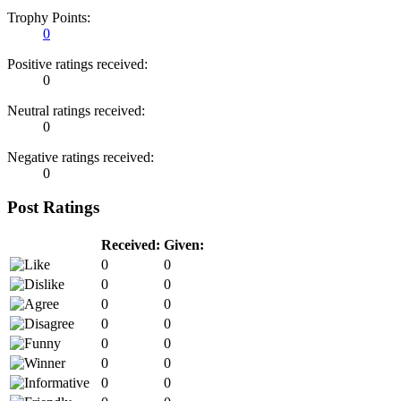
Trophy Points:
0
Positive ratings received:
0
Neutral ratings received:
0
Negative ratings received:
0
Post Ratings
Received:
Given:
0
0
0
0
0
0
0
0
0
0
0
0
0
0