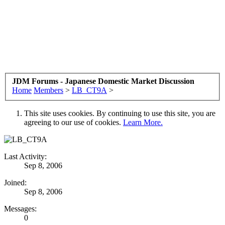
JDM Forums - Japanese Domestic Market Discussion
Home
Members
>
LB_CT9A
>
This site uses cookies. By continuing to use this site, you are
agreeing to our use of cookies.
Learn More.
Last Activity:
Sep 8, 2006
Joined:
Sep 8, 2006
Messages:
0