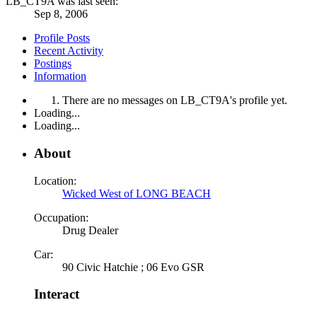
LB_CT9A was last seen:
Sep 8, 2006
Profile Posts
Recent Activity
Postings
Information
There are no messages on LB_CT9A's profile yet.
Loading...
Loading...
About
Location:
Wicked West of LONG BEACH
Occupation:
Drug Dealer
Car:
90 Civic Hatchie ; 06 Evo GSR
Interact