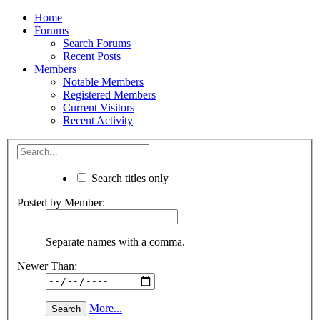
Home
Forums
Search Forums
Recent Posts
Members
Notable Members
Registered Members
Current Visitors
Recent Activity
Search titles only
Posted by Member:
Separate names with a comma.
Newer Than:
More...