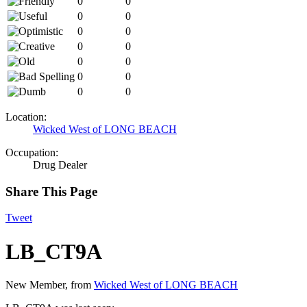
0
0
0
0
0
0
0
0
0
0
0
0
0
0
Location:
Wicked West of LONG BEACH
Occupation:
Drug Dealer
Share This Page
Tweet
LB_CT9A
New Member
,
from
Wicked West of LONG BEACH