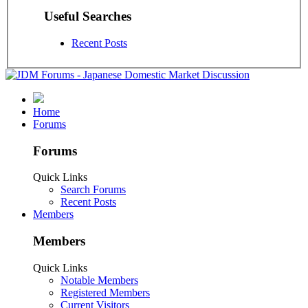
Useful Searches
Recent Posts
Home
Forums
Forums
Quick Links
Search Forums
Recent Posts
Members
Members
Quick Links
Notable Members
Registered Members
Current Visitors