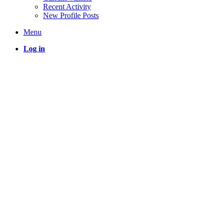
Recent Activity
New Profile Posts
Menu
Log in