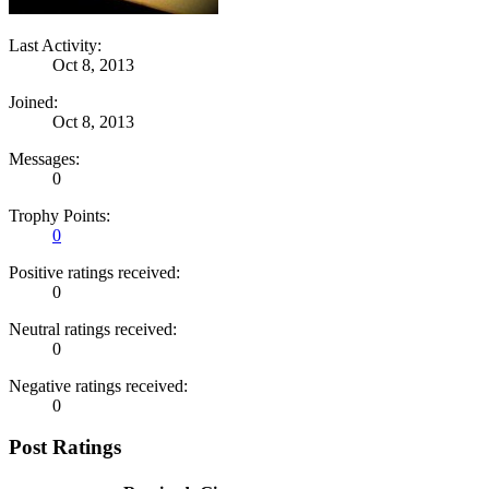
Last Activity:
Oct 8, 2013
Joined:
Oct 8, 2013
Messages:
0
Trophy Points:
0
Positive ratings received:
0
Neutral ratings received:
0
Negative ratings received:
0
Post Ratings