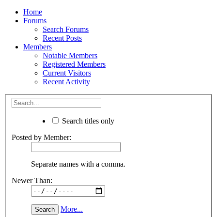
Home
Forums
Search Forums
Recent Posts
Members
Notable Members
Registered Members
Current Visitors
Recent Activity
Search titles only
Posted by Member:
Separate names with a comma.
Newer Than:
More...