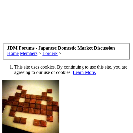
JDM Forums - Japanese Domestic Market Discussion
Home
Members
>
Lorderk
>
This site uses cookies. By continuing to use this site, you are
agreeing to our use of cookies.
Learn More.