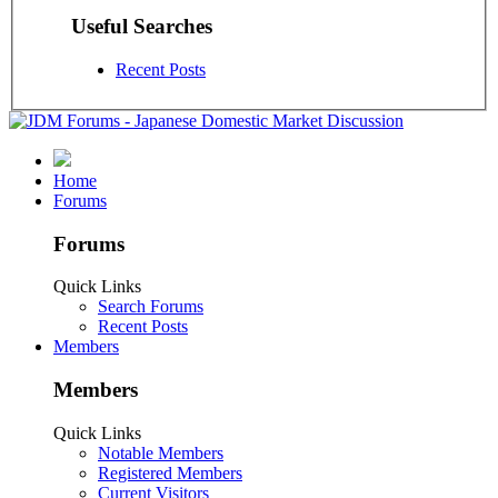
Useful Searches
Recent Posts
Home
Forums
Forums
Quick Links
Search Forums
Recent Posts
Members
Members
Quick Links
Notable Members
Registered Members
Current Visitors