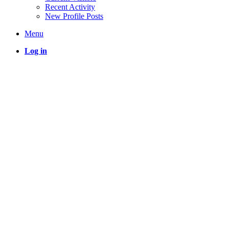
Recent Activity
New Profile Posts
Menu
Log in