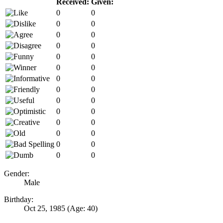
Received:
Given:
0
0
0
0
0
0
0
0
0
0
0
0
0
0
0
0
0
0
0
0
0
0
0
0
0
0
0
0
Gender:
Male
Birthday:
Oct 25, 1985
(Age: 40)