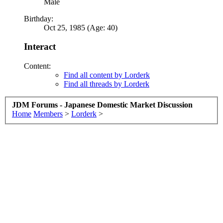
Male
Birthday:
Oct 25, 1985 (Age: 40)
Interact
Content:
Find all content by Lorderk
Find all threads by Lorderk
JDM Forums - Japanese Domestic Market Discussion
Home
Members
>
Lorderk
>