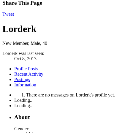
Share This Page
Tweet
Lorderk
New Member
, Male, 40
Lorderk was last seen:
Oct 8, 2013
Profile Posts
Recent Activity
Postings
Information
There are no messages on Lorderk's profile yet.
Loading...
Loading...
About
Gender: