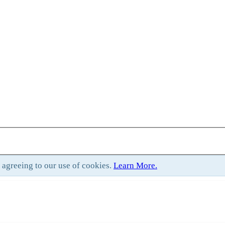
e agreeing to our use of cookies.
Learn More.