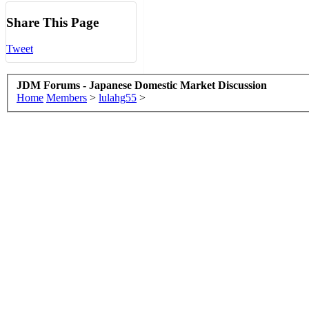
Share This Page
Tweet
JDM Forums - Japanese Domestic Market Discussion
Home
Members
>
lulahg55
>