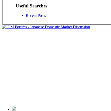
Useful Searches
Recent Posts