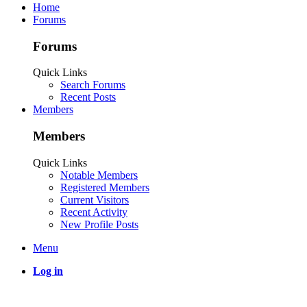
Home
Forums
Forums
Quick Links
Search Forums
Recent Posts
Members
Members
Quick Links
Notable Members
Registered Members
Current Visitors
Recent Activity
New Profile Posts
Menu
Log in