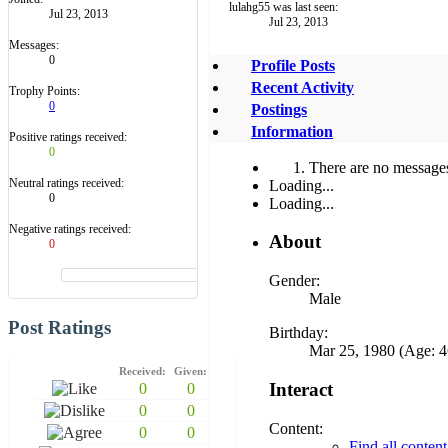
lulahg55 was last seen:
Jul 23, 2013
Jul 23, 2013
Messages:
0
Profile Posts
Recent Activity
Trophy Points:
0
Postings
Information
Positive ratings received:
0
There are no messages 
Neutral ratings received:
Loading...
0
Loading...
Negative ratings received:
About
0
Gender:
Male
Post Ratings
Birthday:
Mar 25, 1980 (Age: 4
Received:
Given:
Interact
0
0
0
0
Content:
0
0
Find all conten