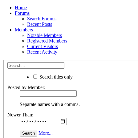
Home
Forums
Search Forums
Recent Posts
Members
Notable Members
Registered Members
Current Visitors
Recent Activity
Search titles only
Posted by Member:
Separate names with a comma.
Newer Than:
More...