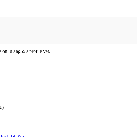
on lulahg55's profile yet.
6)
t by lulahg55