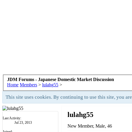
JDM Forums - Japanese Domestic Market Discussion
Home
Members
>
lulahg55
>
This site uses cookies. By continuing to use this site, you ar
lulahg55
Last Activity:
Jul 23, 2013
New Member
, Male, 46
Joined: