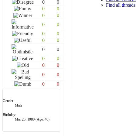
0
0
Find all thread
0
0
0
0
0
0
0
0
0
0
0
0
0
0
0
0
0
0
0
0
Gender:
Male
Birthday:
Mar 25, 1980
(Age: 46)