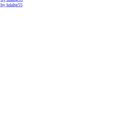
s by lulahg55