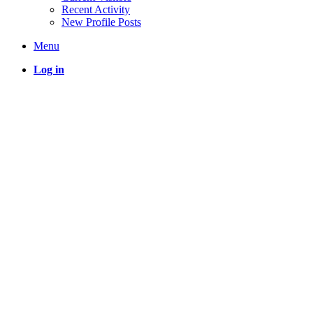
Recent Activity
New Profile Posts
Menu
Log in