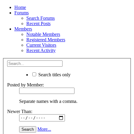
Home
Forums
Search Forums
Recent Posts
Members
Notable Members
Registered Members
Current Visitors
Recent Activity
Search titles only
Posted by Member:
Separate names with a comma.
Newer Than:
More...