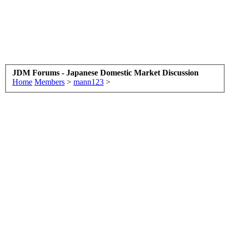
JDM Forums - Japanese Domestic Market Discussion
Home
Members
>
mann123
>