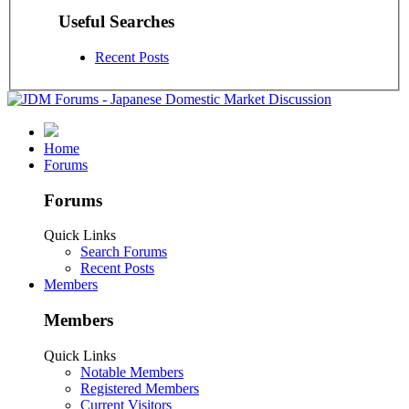
Useful Searches
Recent Posts
Home
Forums
Forums
Quick Links
Search Forums
Recent Posts
Members
Members
Quick Links
Notable Members
Registered Members
Current Visitors