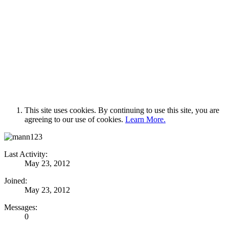
This site uses cookies. By continuing to use this site, you are
agreeing to our use of cookies.
Learn More.
Last Activity:
May 23, 2012
Joined:
May 23, 2012
Messages:
0