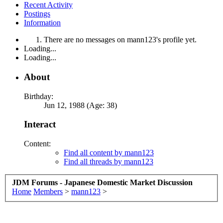
Recent Activity
Postings
Information
There are no messages on mann123's profile yet.
Loading...
Loading...
About
Birthday:
Jun 12, 1988 (Age: 38)
Interact
Content:
Find all content by mann123
Find all threads by mann123
JDM Forums - Japanese Domestic Market Discussion
Home
Members
>
mann123
>