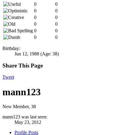
0
0
0
0
0
0
0
0
0
0
0
0
Birthday:
Jun 12, 1988
(Age: 38)
Share This Page
Tweet
mann123
New Member
, 38
mann123 was last seen:
May 23, 2012
Profile Posts