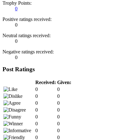
Trophy Points:
0
Positive ratings received:
0
Neutral ratings received:
0
Negative ratings received:
0
Post Ratings
Received:
Given:
0
0
0
0
0
0
0
0
0
0
0
0
0
0
0
0