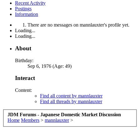
Recent Activity
Postings
Information
There are no messages on mannlauxter's profile yet.
Loading...
Loading...
About
Birthday:
Sep 6, 1976 (Age: 49)
Interact
Content:
Find all content by mannlauxter
Find all threads by mannlauxter
JDM Forums - Japanese Domestic Market Discussion
Home
Members
>
mannlauxter
>