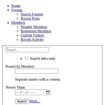
Home
Forums
Search Forums
Recent Posts
Members
Notable Members
Registered Members
Current Visitors
Recent Activity
Search titles only
Posted by Member:
Separate names with a comma.
Newer Than:
More...