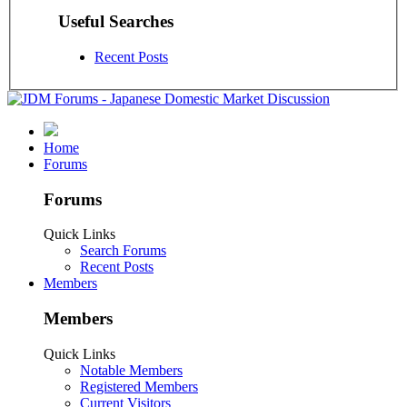
Useful Searches
Recent Posts
Home
Forums
Forums
Quick Links
Search Forums
Recent Posts
Members
Members
Quick Links
Notable Members
Registered Members
Current Visitors