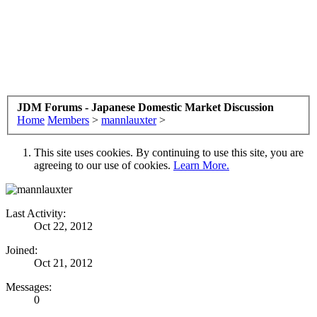
JDM Forums - Japanese Domestic Market Discussion
Home
Members
>
mannlauxter
>
This site uses cookies. By continuing to use this site, you are
agreeing to our use of cookies.
Learn More.
Last Activity:
Oct 22, 2012
Joined:
Oct 21, 2012
Messages:
0