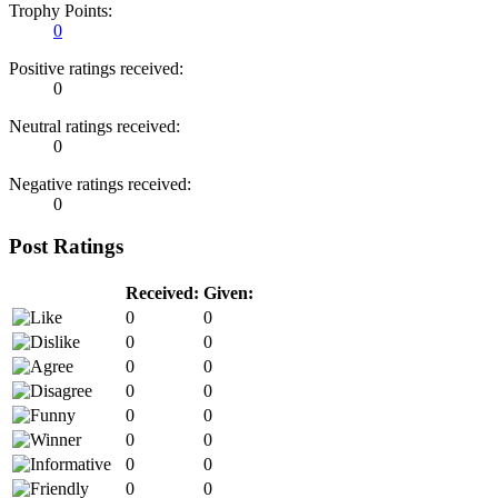
Trophy Points:
0
Positive ratings received:
0
Neutral ratings received:
0
Negative ratings received:
0
Post Ratings
Received:
Given:
0
0
0
0
0
0
0
0
0
0
0
0
0
0
0
0