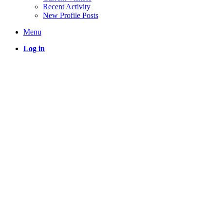
Recent Activity
New Profile Posts
Menu
Log in