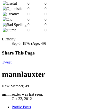
0
0
0
0
0
0
0
0
0
0
0
0
Birthday:
Sep 6, 1976
(Age: 49)
Share This Page
Tweet
mannlauxter
New Member
, 49
mannlauxter was last seen:
Oct 22, 2012
Profile Posts