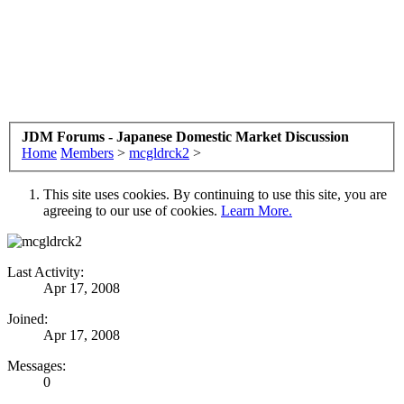
JDM Forums - Japanese Domestic Market Discussion
Home
Members
>
mcgldrck2
>
This site uses cookies. By continuing to use this site, you are
agreeing to our use of cookies.
Learn More.
Last Activity:
Apr 17, 2008
Joined:
Apr 17, 2008
Messages:
0