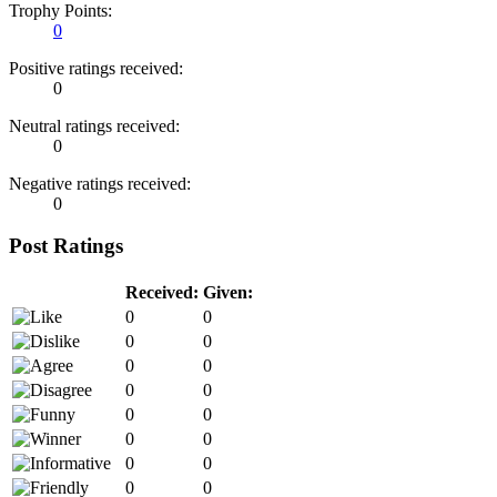
Trophy Points:
0
Positive ratings received:
0
Neutral ratings received:
0
Negative ratings received:
0
Post Ratings
Received:
Given:
0
0
0
0
0
0
0
0
0
0
0
0
0
0
0
0