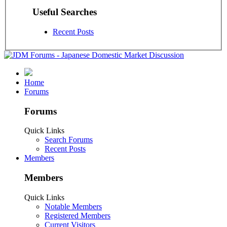
Useful Searches
Recent Posts
Home
Forums
Forums
Quick Links
Search Forums
Recent Posts
Members
Members
Quick Links
Notable Members
Registered Members
Current Visitors