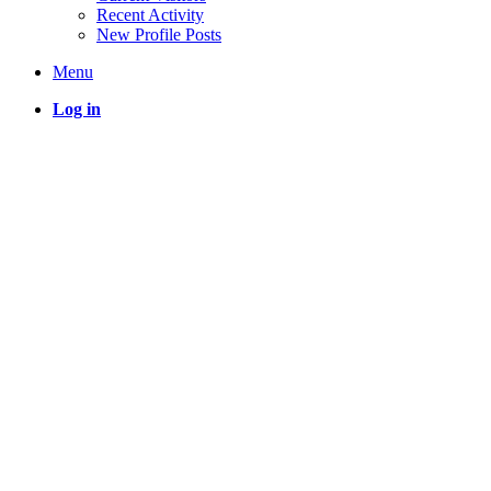
Recent Activity
New Profile Posts
Menu
Log in