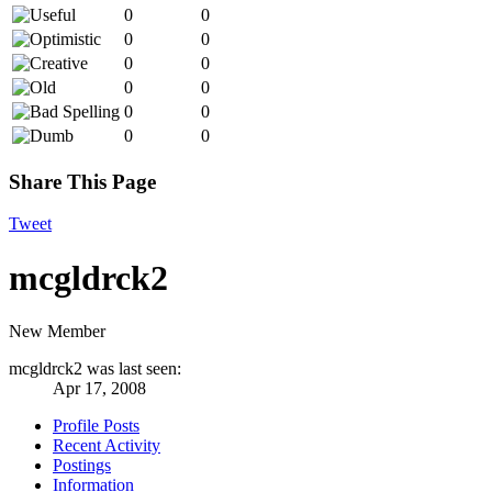
0
0
0
0
0
0
0
0
0
0
0
0
Share This Page
Tweet
mcgldrck2
New Member
mcgldrck2 was last seen:
Apr 17, 2008
Profile Posts
Recent Activity
Postings
Information