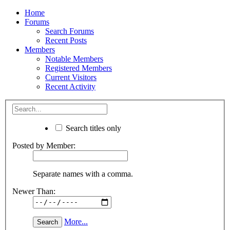
Home
Forums
Search Forums
Recent Posts
Members
Notable Members
Registered Members
Current Visitors
Recent Activity
Search titles only
Posted by Member:
Separate names with a comma.
Newer Than:
More...