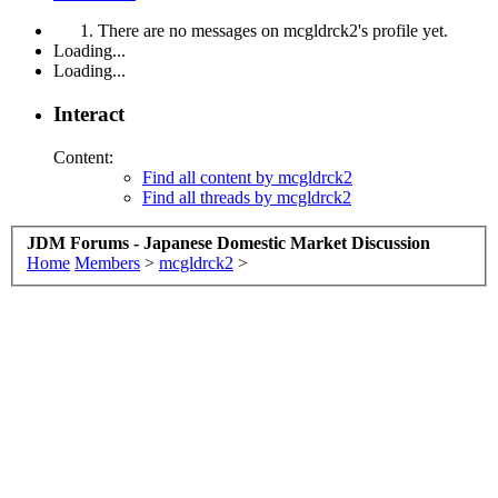
There are no messages on mcgldrck2's profile yet.
Loading...
Loading...
Interact
Content:
Find all content by mcgldrck2
Find all threads by mcgldrck2
JDM Forums - Japanese Domestic Market Discussion
Home
Members
>
mcgldrck2
>