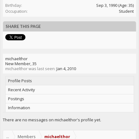
Birthday:
Sep 3, 1990
(Age: 35)
Occupation:
Student
SHARE THIS PAGE
michaelthor
New Member
, 35
michaelthor was last seen:
Jan 4, 2010
Profile Posts
Recent Activity
Postings
Information
There are no messages on michaelthor's profile yet.
...
Members
michaelthor