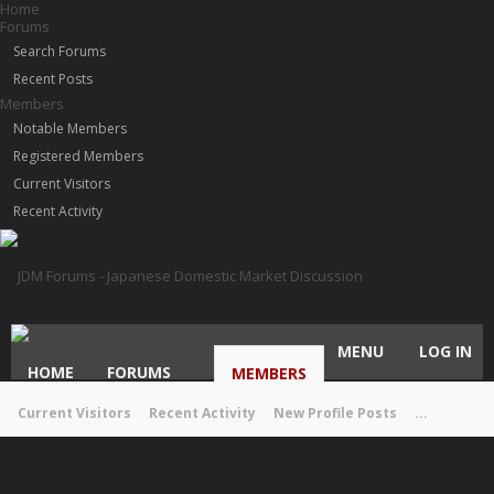
Home
Forums
Search Forums
Recent Posts
Members
Notable Members
Registered Members
Current Visitors
Recent Activity
MENU
LOG IN
HOME
FORUMS
MEMBERS
Current Visitors
Recent Activity
New Profile Posts
...