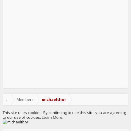
...
Members
michaelthor
This site uses cookies. By continuing to use this site, you are agreeing
to our use of cookies.
Learn More.