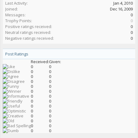
Last Activity:
Jan 4, 2010
Joined:
Dec 16, 2009
Messages:
0
Trophy Points:
0
Positive ratings received:
0
Neutral ratings received:
0
Negative ratings received:
0
Post Ratings
Received:
Given:
0
0
0
0
0
0
0
0
0
0
0
0
0
0
0
0
0
0
0
0
0
0
0
0
0
0
0
0