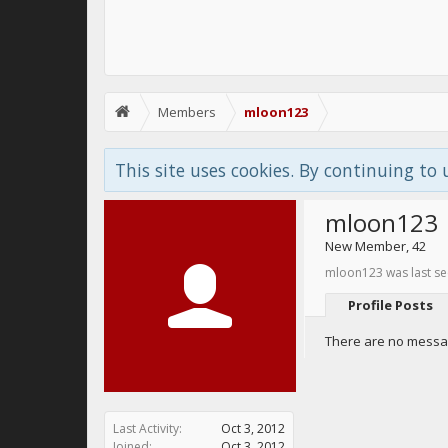
Members
mloon123
This site uses cookies. By continuing to 
mloon123
New Member
, 42
mloon123 was last se
Profile Posts
There are no messag
Last Activity:
Oct 3, 2012
Joined:
Oct 3, 2012