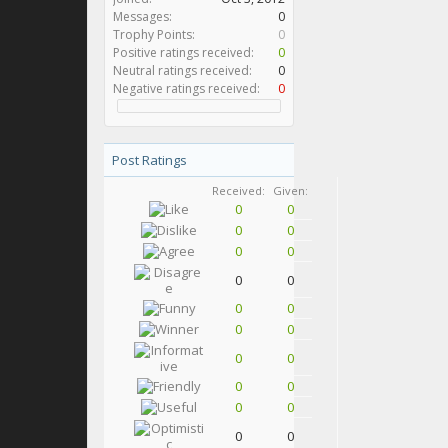
Messages:
0
Trophy Points:
0
Positive ratings received:
0
Neutral ratings received:
0
Negative ratings received:
0
Post Ratings
Received:
Given:
0
0
0
0
0
0
0
0
0
0
0
0
0
0
0
0
0
0
0
0