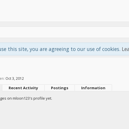
use this site, you are agreeing to our use of cookies.
Le
en:
Oct 3, 2012
Recent Activity
Postings
Information
es on mloon123's profile yet.