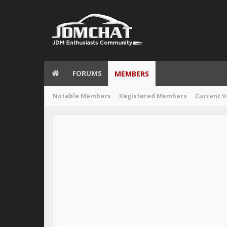
FORUMS
MEMBERS
Notable Members
Registered Members
Current V