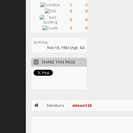
0
0
0
0
0
0
0
0
Birthday:
Nov 18, 1983
(Age: 42)
SHARE THIS PAGE
Members
mloon123