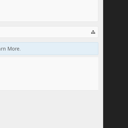
arn More.