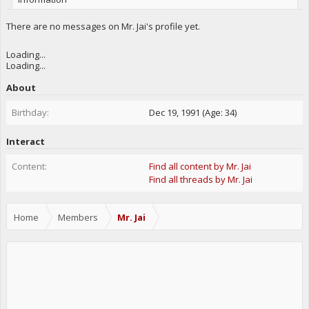
There are no messages on Mr. Jai's profile yet.
Loading...
Loading...
About
Birthday:
Dec 19, 1991 (Age: 34)
Interact
Content:
Find all content by Mr. Jai
Find all threads by Mr. Jai
Home
Members
Mr. Jai