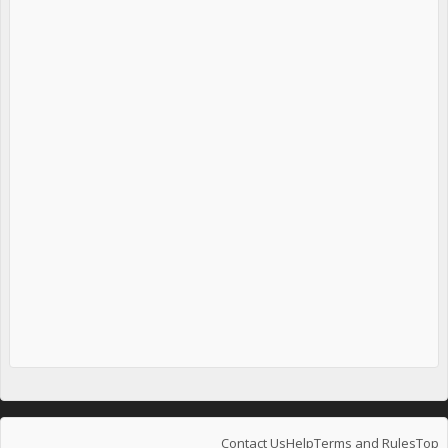
Contact Us
Help
Terms and Rules
Top