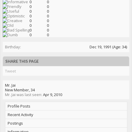
0
0
0
0
0
0
0
0
0
0
0
0
0
0
0
0
Birthday:
Dec 19, 1991
(Age: 34)
SHARE THIS PAGE
Tweet
Mr. Jai
New Member
, 34
Mr. Jai was last seen:
Apr 9, 2010
Profile Posts
Recent Activity
Postings
Information