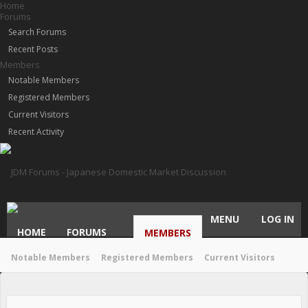
Home
Forums
Search Forums
Recent Posts
Members
Notable Members
Registered Members
Current Visitors
Recent Activity
MENU
LOG IN
HOME
FORUMS
MEMBERS
Notable Members
Registered Members
Current Visitors
Recent Activity
New Profile Posts