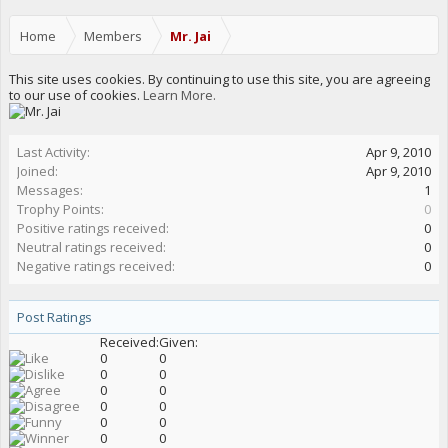
Home
Members
Mr. Jai
This site uses cookies. By continuing to use this site, you are agreeing
to our use of cookies.
Learn More.
Last Activity:
Apr 9, 2010
Joined:
Apr 9, 2010
Messages:
1
Trophy Points:
0
Positive ratings received:
0
Neutral ratings received:
0
Negative ratings received:
0
Post Ratings
Received:
Given:
0
0
0
0
0
0
0
0
0
0
0
0