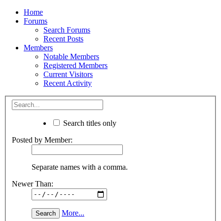
Home
Forums
Search Forums
Recent Posts
Members
Notable Members
Registered Members
Current Visitors
Recent Activity
Search titles only
Posted by Member:
Separate names with a comma.
Newer Than:
More...