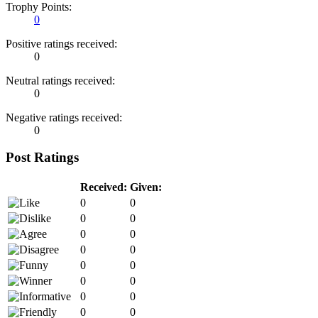
Trophy Points:
0
Positive ratings received:
0
Neutral ratings received:
0
Negative ratings received:
0
Post Ratings
Received:
Given:
0
0
0
0
0
0
0
0
0
0
0
0
0
0
0
0