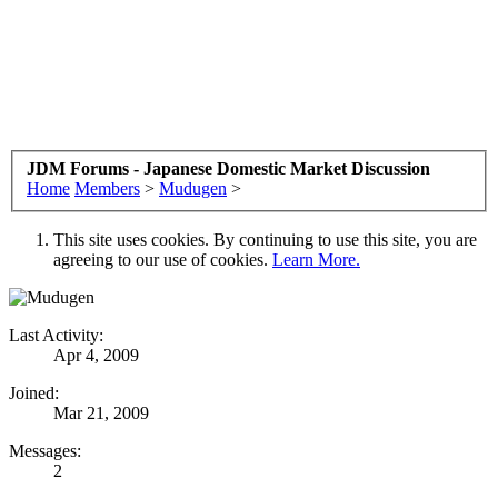
JDM Forums - Japanese Domestic Market Discussion
Home
Members
>
Mudugen
>
This site uses cookies. By continuing to use this site, you are
agreeing to our use of cookies.
Learn More.
Last Activity:
Apr 4, 2009
Joined:
Mar 21, 2009
Messages:
2