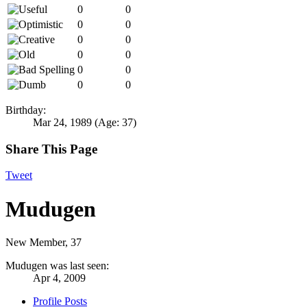
0
0
0
0
0
0
0
0
0
0
0
0
Birthday:
Mar 24, 1989
(Age: 37)
Share This Page
Tweet
Mudugen
New Member
, 37
Mudugen was last seen:
Apr 4, 2009
Profile Posts