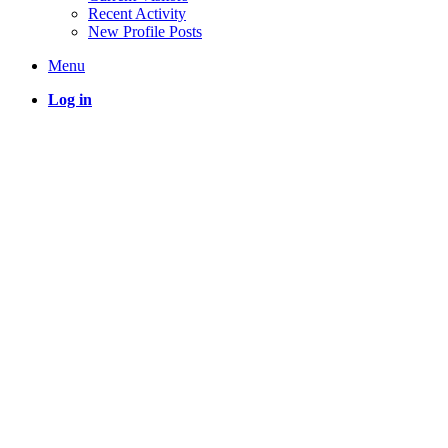
Recent Activity
New Profile Posts
Menu
Log in