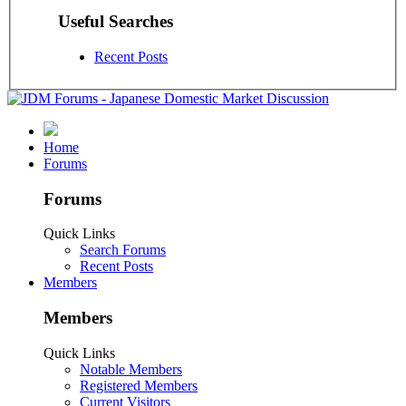
Useful Searches
Recent Posts
Home
Forums
Forums
Quick Links
Search Forums
Recent Posts
Members
Members
Quick Links
Notable Members
Registered Members
Current Visitors