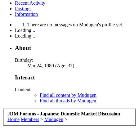
Recent Activity
Postings
Information
There are no messages on Mudugen's profile yet.
Loading...
Loading...
About
Birthday:
Mar 24, 1989 (Age: 37)
Interact
Content:
Find all content by Mudugen
Find all threads by Mudugen
JDM Forums - Japanese Domestic Market Discussion
Home
Members
>
Mudugen
>