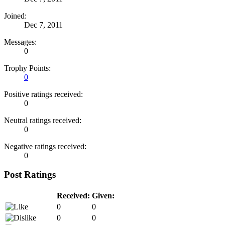
Joined:
Dec 7, 2011
Messages:
0
Trophy Points:
0
Positive ratings received:
0
Neutral ratings received:
0
Negative ratings received:
0
Post Ratings
Received:
Given:
0
0
0
0