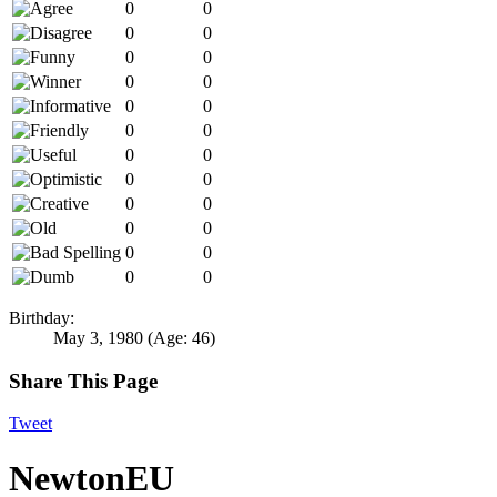
0
0
0
0
0
0
0
0
0
0
0
0
0
0
0
0
0
0
0
0
0
0
0
0
Birthday:
May 3, 1980
(Age: 46)
Share This Page
Tweet
NewtonEU