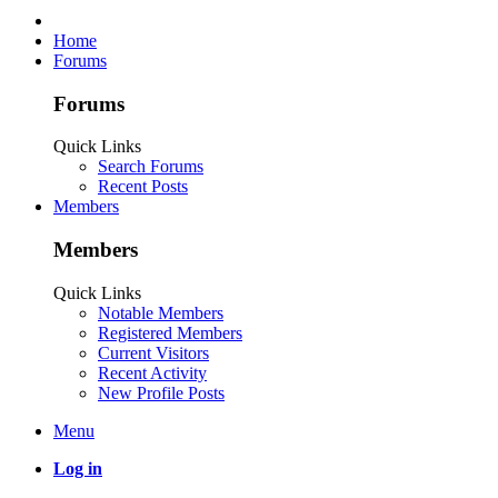
Home
Forums
Forums
Quick Links
Search Forums
Recent Posts
Members
Members
Quick Links
Notable Members
Registered Members
Current Visitors
Recent Activity
New Profile Posts
Menu
Log in