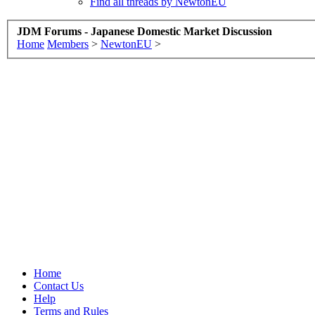
Find all threads by NewtonEU
JDM Forums - Japanese Domestic Market Discussion
Home
Members
>
NewtonEU
>
Home
Contact Us
Help
Terms and Rules