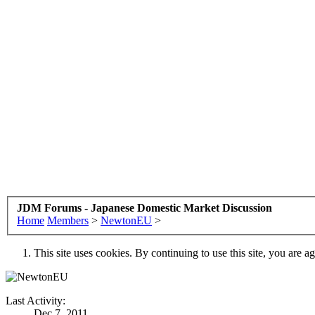
JDM Forums - Japanese Domestic Market Discussion
Home
Members
>
NewtonEU
>
This site uses cookies. By continuing to use this site, you are a
Last Activity:
Dec 7, 2011