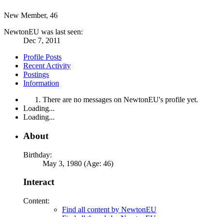
New Member
, 46
NewtonEU was last seen:
Dec 7, 2011
Profile Posts
Recent Activity
Postings
Information
There are no messages on NewtonEU's profile yet.
Loading...
Loading...
About
Birthday:
May 3, 1980 (Age: 46)
Interact
Content:
Find all content by NewtonEU