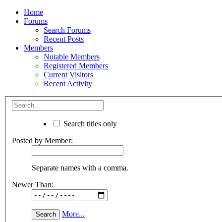
Home
Forums
Search Forums
Recent Posts
Members
Notable Members
Registered Members
Current Visitors
Recent Activity
Search titles only
Posted by Member:
Separate names with a comma.
Newer Than:
More...