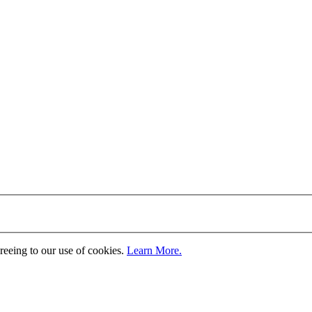
greeing to our use of cookies.
Learn More.