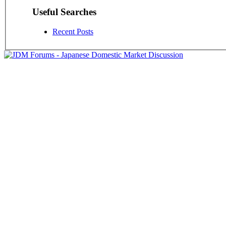
Useful Searches
Recent Posts