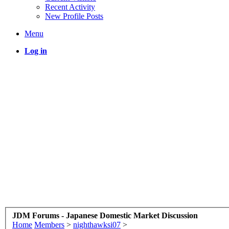
Recent Activity
New Profile Posts
Menu
Log in
JDM Forums - Japanese Domestic Market Discussion
Home
Members
>
nighthawksi07
>