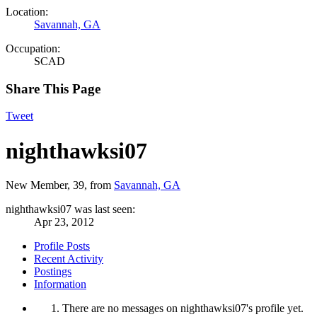
Location:
Savannah, GA
Occupation:
SCAD
Share This Page
Tweet
nighthawksi07
New Member
, 39,
from
Savannah, GA
nighthawksi07 was last seen:
Apr 23, 2012
Profile Posts
Recent Activity
Postings
Information
There are no messages on nighthawksi07's profile yet.