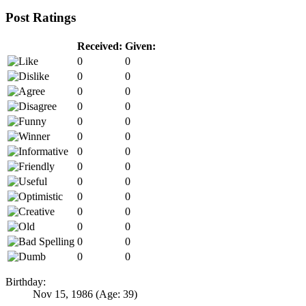
Post Ratings
Received:
Given:
0
0
0
0
0
0
0
0
0
0
0
0
0
0
0
0
0
0
0
0
0
0
0
0
0
0
0
0
Birthday:
Nov 15, 1986
(Age: 39)