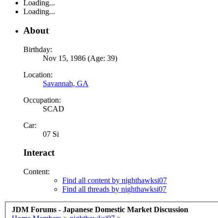
Loading...
Loading...
About
Birthday:
Nov 15, 1986 (Age: 39)
Location:
Savannah, GA
Occupation:
SCAD
Car:
07 Si
Interact
Content:
Find all content by nighthawksi07
Find all threads by nighthawksi07
JDM Forums - Japanese Domestic Market Discussion