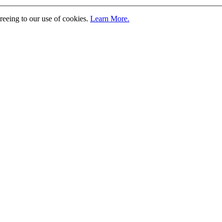
greeing to our use of cookies.
Learn More.