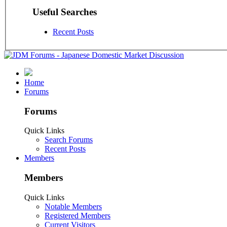
Useful Searches
Recent Posts
Home
Forums
Forums
Quick Links
Search Forums
Recent Posts
Members
Members
Quick Links
Notable Members
Registered Members
Current Visitors