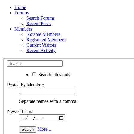
Home
Forums
Search Forums
Recent Posts
Members
Notable Members
Registered Members
Current Visitors
Recent Activity
Search titles only
Posted by Member:
Separate names with a comma.
Newer Than:
More...