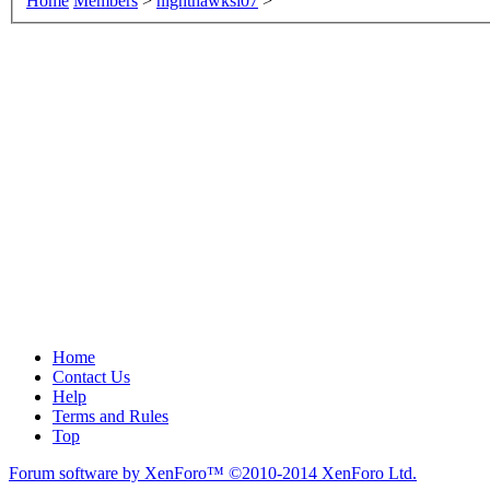
Home
Members
>
nighthawksi07
>
Home
Contact Us
Help
Terms and Rules
Top
Forum software by XenForo™
©2010-2014 XenForo Ltd.