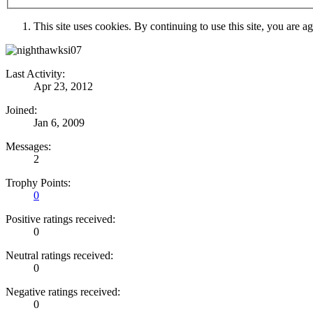
This site uses cookies. By continuing to use this site, you are a
Last Activity:
Apr 23, 2012
Joined:
Jan 6, 2009
Messages:
2
Trophy Points:
0
Positive ratings received:
0
Neutral ratings received:
0
Negative ratings received:
0