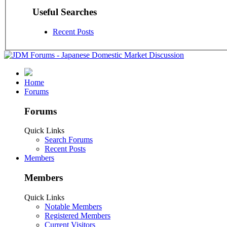
Useful Searches
Recent Posts
Home
Forums
Forums
Quick Links
Search Forums
Recent Posts
Members
Members
Quick Links
Notable Members
Registered Members
Current Visitors