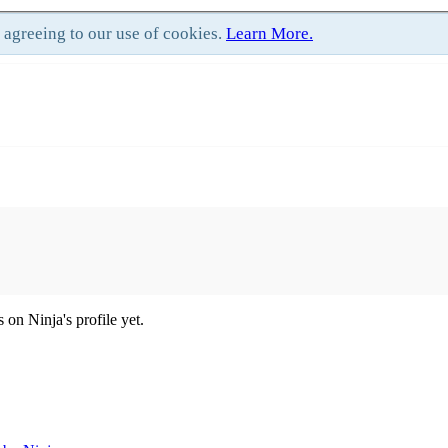
e agreeing to our use of cookies.
Learn More.
on Ninja's profile yet.