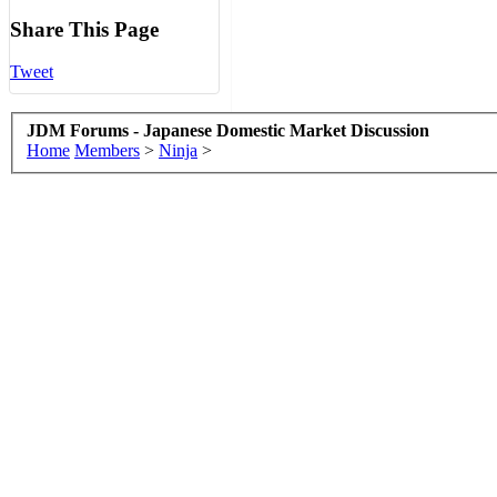
Share This Page
Tweet
JDM Forums - Japanese Domestic Market Discussion
Home
Members
>
Ninja
>