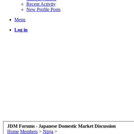
Recent Activity
New Profile Posts
Menu
Log in
JDM Forums - Japanese Domestic Market Discussion
Home
Members
>
Ninja
>