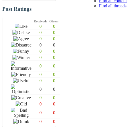
Find all conten
Find all thread
Post Ratings
Received:
Given:
0
0
0
0
0
0
0
0
0
0
0
0
0
0
0
0
0
0
0
0
0
0
0
0
0
0
0
0