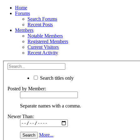
Home
Forums
Search Forums
Recent Posts
Members
Notable Members
Registered Members
Current Visitors
Recent Activity
Search titles only
Posted by Member:
Separate names with a comma.
Newer Than:
More...