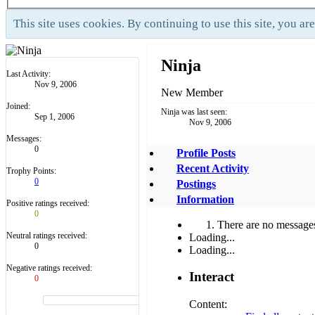
This site uses cookies. By continuing to use this site, you ar
Ninja
Last Activity:
Nov 9, 2006
New Member
Joined:
Ninja was last seen:
Sep 1, 2006
Nov 9, 2006
Messages:
0
Profile Posts
Recent Activity
Trophy Points:
0
Postings
Information
Positive ratings received:
0
There are no messages 
Neutral ratings received:
Loading...
0
Loading...
Negative ratings received:
Interact
0
Content: