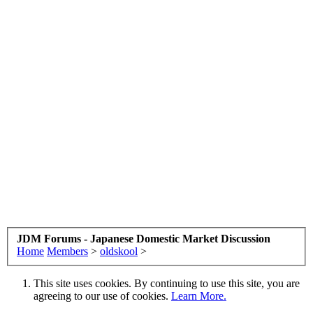
JDM Forums - Japanese Domestic Market Discussion
Home
Members
>
oldskool
>
This site uses cookies. By continuing to use this site, you are
agreeing to our use of cookies.
Learn More.