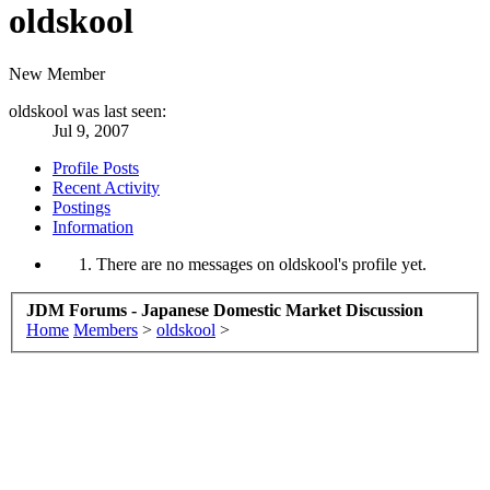
oldskool
New Member
oldskool was last seen:
Jul 9, 2007
Profile Posts
Recent Activity
Postings
Information
There are no messages on oldskool's profile yet.
JDM Forums - Japanese Domestic Market Discussion
Home
Members
>
oldskool
>