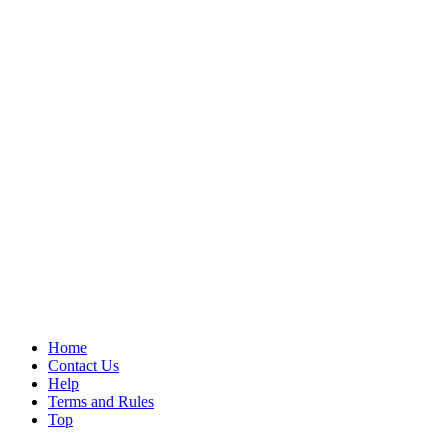
Home
Contact Us
Help
Terms and Rules
Top