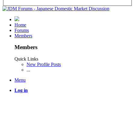
Home
Forums
Members
Members
Quick Links
New Profile Posts
...
Menu
Log in