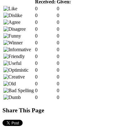
Received:
Given:
0
0
0
0
0
0
0
0
0
0
0
0
0
0
0
0
0
0
0
0
0
0
0
0
0
0
0
0
Share This Page