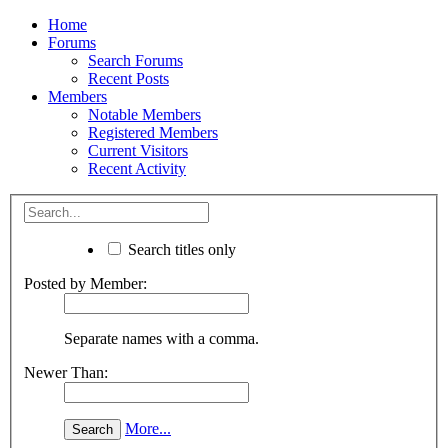
Home
Forums
Search Forums
Recent Posts
Members
Notable Members
Registered Members
Current Visitors
Recent Activity
Search titles only
Posted by Member:
Separate names with a comma.
Newer Than:
More...