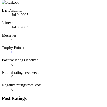
Last Activity:
Jul 9, 2007
Joined:
Jul 9, 2007
Messages:
0
Trophy Points:
0
Positive ratings received:
0
Neutral ratings received:
0
Negative ratings received:
0
Post Ratings