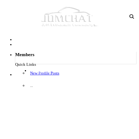
Members
Quick Links
Log in
New Profile Posts
Menu
...