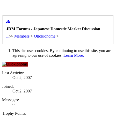
JDM Forums - Japanese Domestic Market Discussion
...
>
Members
>
Olloklonome
>
This site uses cookies. By continuing to use this site, you are
agreeing to our use of cookies.
Learn More.
Last Activity:
Oct 2, 2007
Joined:
Oct 2, 2007
Messages:
0
Trophy Points: