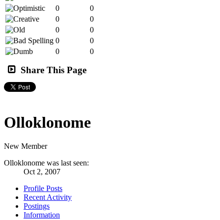
0
0
0
0
0
0
0
0
0
0
Share This Page
Olloklonome
New Member
Olloklonome was last seen:
Oct 2, 2007
Profile Posts
Recent Activity
Postings
Information