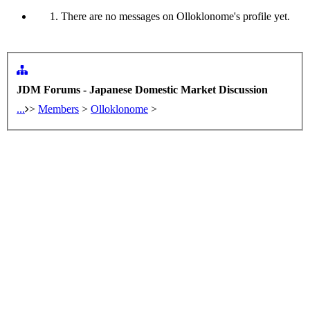
There are no messages on Olloklonome's profile yet.
JDM Forums - Japanese Domestic Market Discussion
...
>
Members
>
Olloklonome
>