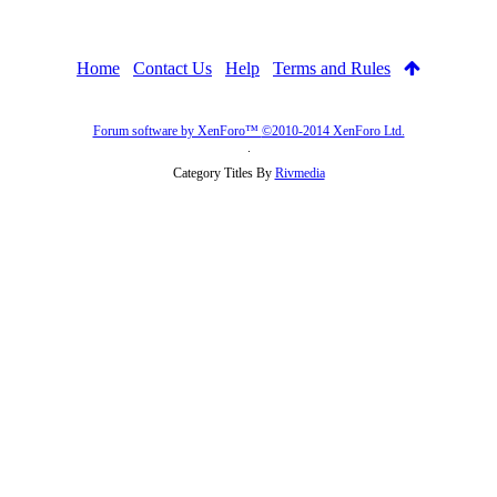
Home
Contact Us
Help
Terms and Rules
Forum software by XenForo™
©2010-2014 XenForo Ltd.
.
Category Titles By
Rivmedia