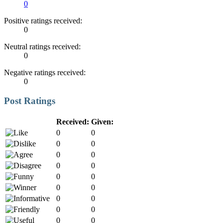
0
Positive ratings received:
0
Neutral ratings received:
0
Negative ratings received:
0
Post Ratings
Received:
Given:
0
0
0
0
0
0
0
0
0
0
0
0
0
0
0
0
0
0