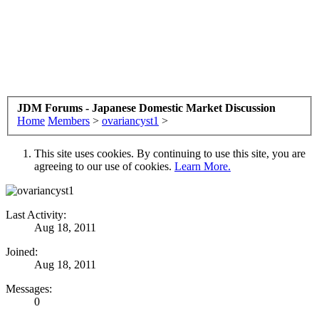
JDM Forums - Japanese Domestic Market Discussion
Home
Members
>
ovariancyst1
>
This site uses cookies. By continuing to use this site, you are
agreeing to our use of cookies.
Learn More.
Last Activity:
Aug 18, 2011
Joined:
Aug 18, 2011
Messages:
0