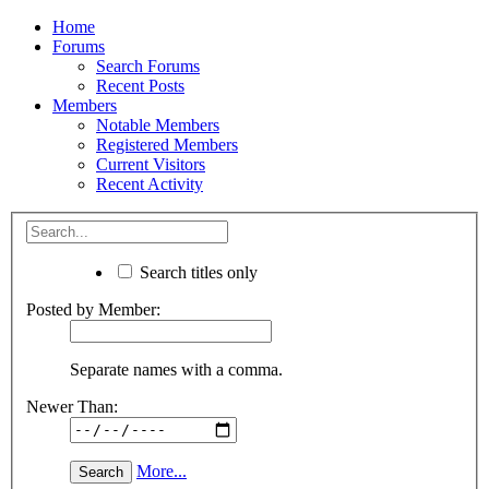
Home
Forums
Search Forums
Recent Posts
Members
Notable Members
Registered Members
Current Visitors
Recent Activity
Search titles only
Posted by Member:
Separate names with a comma.
Newer Than:
More...