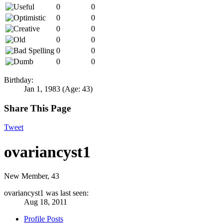
0
0
0
0
0
0
0
0
0
0
0
0
Birthday:
Jan 1, 1983
(Age: 43)
Share This Page
Tweet
ovariancyst1
New Member
, 43
ovariancyst1 was last seen:
Aug 18, 2011
Profile Posts