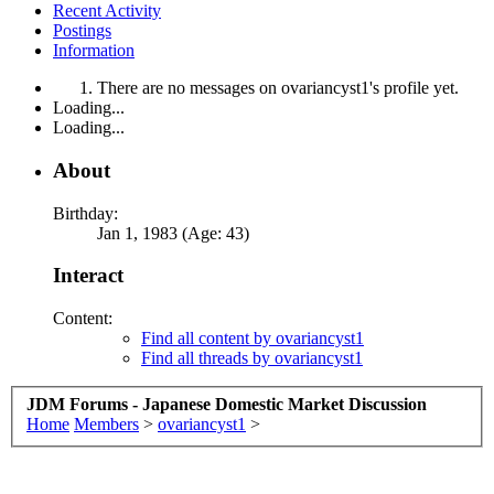
Recent Activity
Postings
Information
There are no messages on ovariancyst1's profile yet.
Loading...
Loading...
About
Birthday:
Jan 1, 1983 (Age: 43)
Interact
Content:
Find all content by ovariancyst1
Find all threads by ovariancyst1
JDM Forums - Japanese Domestic Market Discussion
Home
Members
>
ovariancyst1
>