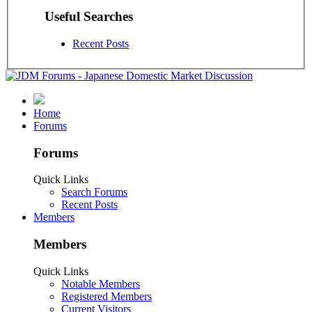
Useful Searches
Recent Posts
Home
Forums
Forums
Quick Links
Search Forums
Recent Posts
Members
Members
Quick Links
Notable Members
Registered Members
Current Visitors