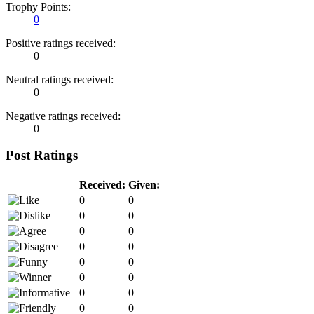
Trophy Points:
0
Positive ratings received:
0
Neutral ratings received:
0
Negative ratings received:
0
Post Ratings
Received:
Given:
0
0
0
0
0
0
0
0
0
0
0
0
0
0
0
0