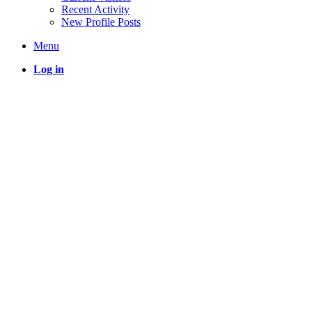
Recent Activity
New Profile Posts
Menu
Log in